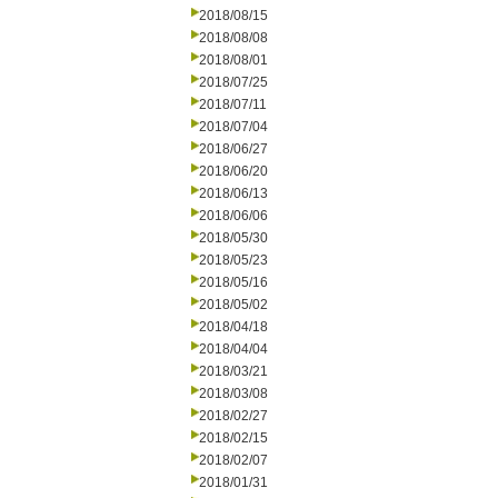
2018/08/15
2018/08/08
2018/08/01
2018/07/25
2018/07/11
2018/07/04
2018/06/27
2018/06/20
2018/06/13
2018/06/06
2018/05/30
2018/05/23
2018/05/16
2018/05/02
2018/04/18
2018/04/04
2018/03/21
2018/03/08
2018/02/27
2018/02/15
2018/02/07
2018/01/31