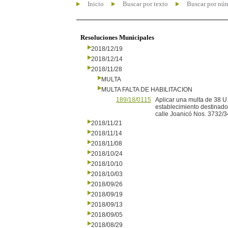
Inicio
Buscar por texto
Buscar por nú
Resoluciones Municipales
2018/12/19
2018/12/14
2018/11/28
MULTA
MULTA FALTA DE HABILITACION
189/18/0115
Aplicar una multa de 38 U
establecimiento destinado
calle Joanicó Nos. 3732/34,
2018/11/21
2018/11/14
2018/11/08
2018/10/24
2018/10/10
2018/10/03
2018/09/26
2018/09/19
2018/09/13
2018/09/05
2018/08/29