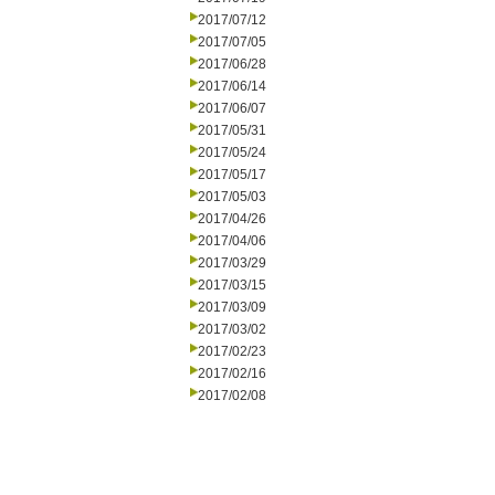
2017/07/12
2017/07/05
2017/06/28
2017/06/14
2017/06/07
2017/05/31
2017/05/24
2017/05/17
2017/05/03
2017/04/26
2017/04/06
2017/03/29
2017/03/15
2017/03/09
2017/03/02
2017/02/23
2017/02/16
2017/02/08