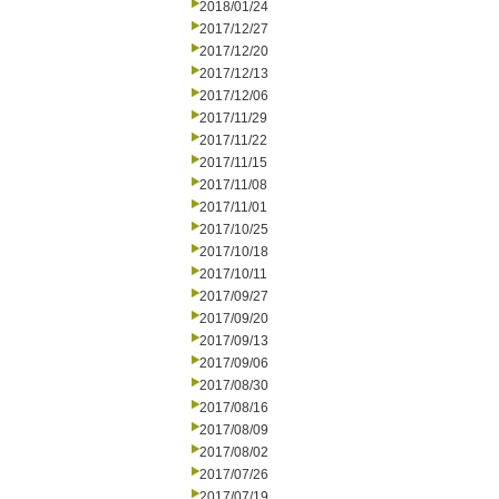
2018/01/24
2017/12/27
2017/12/20
2017/12/13
2017/12/06
2017/11/29
2017/11/22
2017/11/15
2017/11/08
2017/11/01
2017/10/25
2017/10/18
2017/10/11
2017/09/27
2017/09/20
2017/09/13
2017/09/06
2017/08/30
2017/08/16
2017/08/09
2017/08/02
2017/07/26
2017/07/19