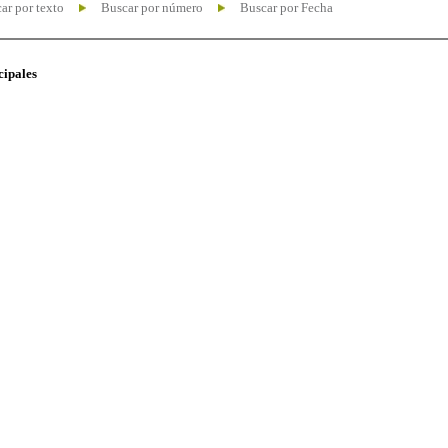
ar por texto
Buscar por número
Buscar por Fecha
cipales