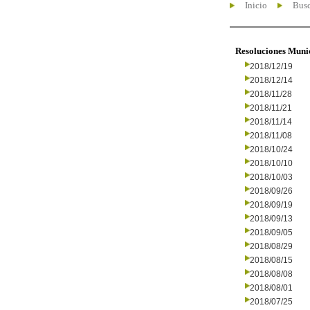
Inicio
Busc
Resoluciones Muni
2018/12/19
2018/12/14
2018/11/28
2018/11/21
2018/11/14
2018/11/08
2018/10/24
2018/10/10
2018/10/03
2018/09/26
2018/09/19
2018/09/13
2018/09/05
2018/08/29
2018/08/15
2018/08/08
2018/08/01
2018/07/25