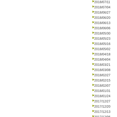
2018/07/11
2018/07/04
2018/06/27
2018/06/20
2018/06/13
2018/06/06
2018/05/30
2018/05/23
2018/05/16
2018/05/02
2018/04/18
2018/04/04
2018/03/21
2018/03/08
2018/02/27
2018/02/15
2018/02/07
2018/01/31
2018/01/24
2017/12/27
2017/12/20
2017/12/13