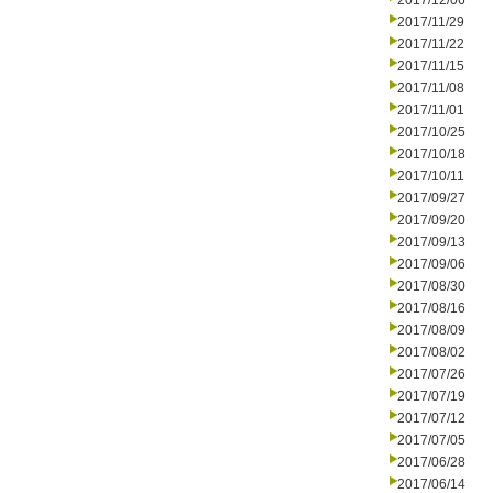
2017/12/06
2017/11/29
2017/11/22
2017/11/15
2017/11/08
2017/11/01
2017/10/25
2017/10/18
2017/10/11
2017/09/27
2017/09/20
2017/09/13
2017/09/06
2017/08/30
2017/08/16
2017/08/09
2017/08/02
2017/07/26
2017/07/19
2017/07/12
2017/07/05
2017/06/28
2017/06/14