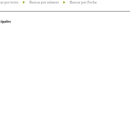
ar por texto
Buscar por número
Buscar por Fecha
cipales