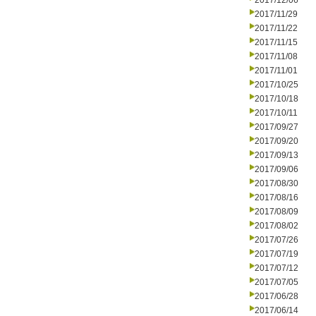
2017/12/06
2017/11/29
2017/11/22
2017/11/15
2017/11/08
2017/11/01
2017/10/25
2017/10/18
2017/10/11
2017/09/27
2017/09/20
2017/09/13
2017/09/06
2017/08/30
2017/08/16
2017/08/09
2017/08/02
2017/07/26
2017/07/19
2017/07/12
2017/07/05
2017/06/28
2017/06/14