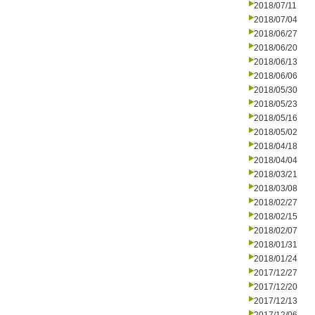
2018/07/11
2018/07/04
2018/06/27
2018/06/20
2018/06/13
2018/06/06
2018/05/30
2018/05/23
2018/05/16
2018/05/02
2018/04/18
2018/04/04
2018/03/21
2018/03/08
2018/02/27
2018/02/15
2018/02/07
2018/01/31
2018/01/24
2017/12/27
2017/12/20
2017/12/13