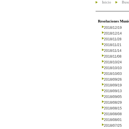
Inicio
Busc
Resoluciones Muni
2018/12/19
2018/12/14
2018/11/28
2018/11/21
2018/11/14
2018/11/08
2018/10/24
2018/10/10
2018/10/03
2018/09/26
2018/09/19
2018/09/13
2018/09/05
2018/08/29
2018/08/15
2018/08/08
2018/08/01
2018/07/25