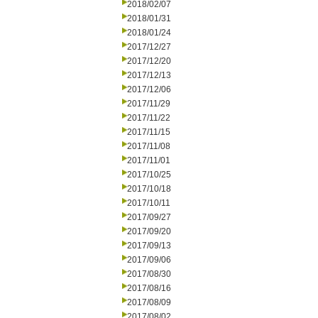
2018/02/07
2018/01/31
2018/01/24
2017/12/27
2017/12/20
2017/12/13
2017/12/06
2017/11/29
2017/11/22
2017/11/15
2017/11/08
2017/11/01
2017/10/25
2017/10/18
2017/10/11
2017/09/27
2017/09/20
2017/09/13
2017/09/06
2017/08/30
2017/08/16
2017/08/09
2017/08/02