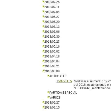
2018/07/25
2018/07/11
2018/07/04
2018/06/27
2018/06/20
2018/06/13
2018/06/06
2018/05/30
2018/05/23
2018/05/16
2018/05/02
2018/04/18
2018/04/04
2018/03/21
2018/03/08
ADJUDICAR
15/18/0115
Modificar el numeral 1º y 2
del 2018, estableciendo el 
Nº 313344/1, manteniendo en
PARTIDA ESPECIAL
VARIOS
2018/02/27
2018/02/15