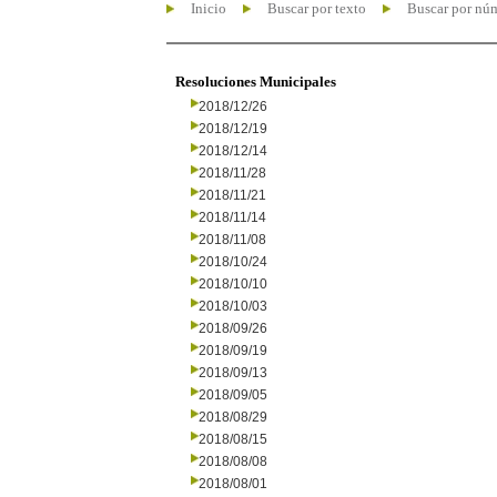
Inicio
Buscar por texto
Buscar por nú
Resoluciones Municipales
2018/12/26
2018/12/19
2018/12/14
2018/11/28
2018/11/21
2018/11/14
2018/11/08
2018/10/24
2018/10/10
2018/10/03
2018/09/26
2018/09/19
2018/09/13
2018/09/05
2018/08/29
2018/08/15
2018/08/08
2018/08/01