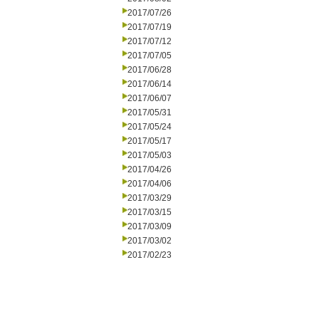
2017/07/26
2017/07/19
2017/07/12
2017/07/05
2017/06/28
2017/06/14
2017/06/07
2017/05/31
2017/05/24
2017/05/17
2017/05/03
2017/04/26
2017/04/06
2017/03/29
2017/03/15
2017/03/09
2017/03/02
2017/02/23