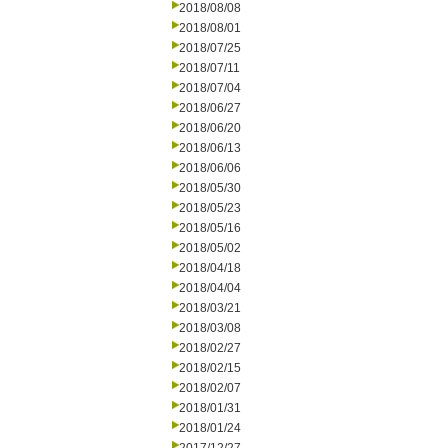
2018/08/08
2018/08/01
2018/07/25
2018/07/11
2018/07/04
2018/06/27
2018/06/20
2018/06/13
2018/06/06
2018/05/30
2018/05/23
2018/05/16
2018/05/02
2018/04/18
2018/04/04
2018/03/21
2018/03/08
2018/02/27
2018/02/15
2018/02/07
2018/01/31
2018/01/24