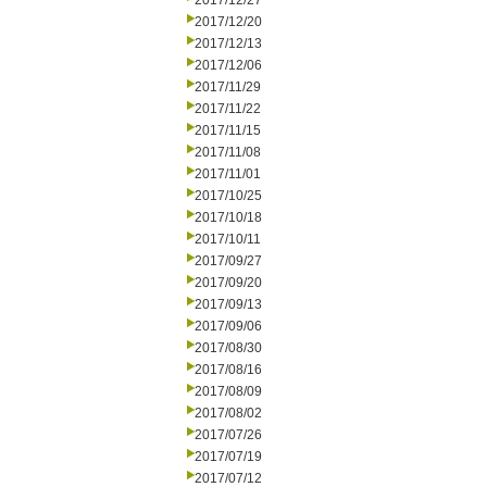
2017/12/27
2017/12/20
2017/12/13
2017/12/06
2017/11/29
2017/11/22
2017/11/15
2017/11/08
2017/11/01
2017/10/25
2017/10/18
2017/10/11
2017/09/27
2017/09/20
2017/09/13
2017/09/06
2017/08/30
2017/08/16
2017/08/09
2017/08/02
2017/07/26
2017/07/19
2017/07/12