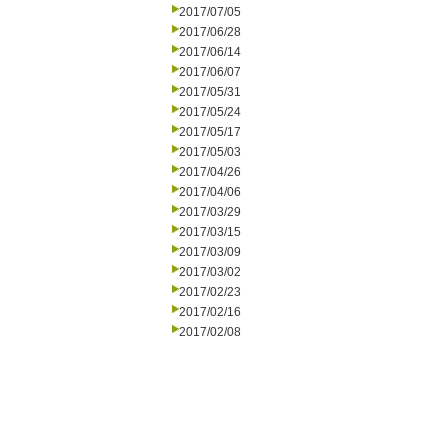
2017/07/05
2017/06/28
2017/06/14
2017/06/07
2017/05/31
2017/05/24
2017/05/17
2017/05/03
2017/04/26
2017/04/06
2017/03/29
2017/03/15
2017/03/09
2017/03/02
2017/02/23
2017/02/16
2017/02/08