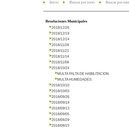
Inicio
Buscar por texto
Buscar por nú
Resoluciones Municipales
2018/12/26
2018/12/19
2018/12/14
2018/11/28
2018/11/21
2018/11/14
2018/11/08
2018/10/24
MULTA FALTA DE HABILITACION
MULTA HUMEDADES
2018/10/10
2018/10/03
2018/09/26
2018/09/19
2018/09/13
2018/09/05
2018/08/29
2018/08/15