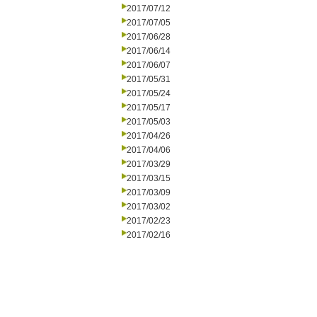
2017/07/12
2017/07/05
2017/06/28
2017/06/14
2017/06/07
2017/05/31
2017/05/24
2017/05/17
2017/05/03
2017/04/26
2017/04/06
2017/03/29
2017/03/15
2017/03/09
2017/03/02
2017/02/23
2017/02/16