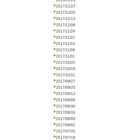
2018/01/24
2017/12/27
2017/12/20
2017/12/13
2017/12/06
2017/11/29
2017/11/22
2017/11/15
2017/11/08
2017/11/01
2017/10/25
2017/10/18
2017/10/11
2017/09/27
2017/09/20
2017/09/13
2017/09/06
2017/08/30
2017/08/16
2017/08/09
2017/08/02
2017/07/26
2017/07/19