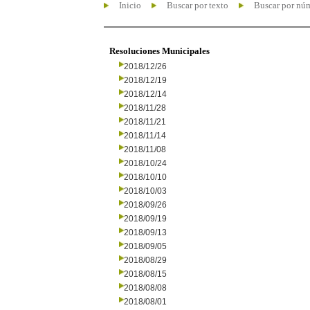
Inicio
Buscar por texto
Buscar por nú
Resoluciones Municipales
2018/12/26
2018/12/19
2018/12/14
2018/11/28
2018/11/21
2018/11/14
2018/11/08
2018/10/24
2018/10/10
2018/10/03
2018/09/26
2018/09/19
2018/09/13
2018/09/05
2018/08/29
2018/08/15
2018/08/08
2018/08/01