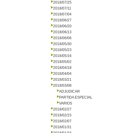
2018/07/25
2018/07/11
2018/07/04
2018/06/27
2018/06/20
2018/06/13
2018/06/06
2018/05/30
2018/05/23
2018/05/16
2018/05/02
2018/04/18
2018/04/04
2018/03/21
2018/03/08
ADJUDICAR
PARTIDA ESPECIAL
VARIOS
2018/02/27
2018/02/15
2018/02/07
2018/01/31