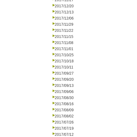
2017/12/27
2017/12/20
2017/12/13
2017/12/06
2017/11/29
2017/11/22
2017/11/15
2017/11/08
2017/11/01
2017/10/25
2017/10/18
2017/10/11
2017/09/27
2017/09/20
2017/09/13
2017/09/06
2017/08/30
2017/08/16
2017/08/09
2017/08/02
2017/07/26
2017/07/19
2017/07/12