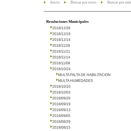
Inicio
Buscar por texto
Buscar por nú
Resoluciones Municipales
2018/12/26
2018/12/19
2018/12/14
2018/11/28
2018/11/21
2018/11/14
2018/11/08
2018/10/24
MULTA FALTA DE HABILITACION
MULTA HUMEDADES
2018/10/10
2018/10/03
2018/09/26
2018/09/19
2018/09/13
2018/09/05
2018/08/29
2018/08/15