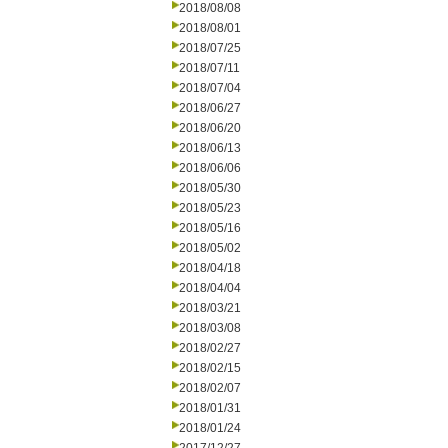
2018/08/08
2018/08/01
2018/07/25
2018/07/11
2018/07/04
2018/06/27
2018/06/20
2018/06/13
2018/06/06
2018/05/30
2018/05/23
2018/05/16
2018/05/02
2018/04/18
2018/04/04
2018/03/21
2018/03/08
2018/02/27
2018/02/15
2018/02/07
2018/01/31
2018/01/24