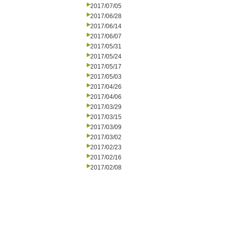
2017/07/05
2017/06/28
2017/06/14
2017/06/07
2017/05/31
2017/05/24
2017/05/17
2017/05/03
2017/04/26
2017/04/06
2017/03/29
2017/03/15
2017/03/09
2017/03/02
2017/02/23
2017/02/16
2017/02/08