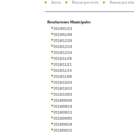
Inicio
Buscar por texto
Buscar por nú
Resoluciones Municipales
2019/01/23
2019/01/09
2018/12/26
2018/12/19
2018/12/14
2018/11/28
2018/11/21
2018/11/14
2018/11/08
2018/10/24
2018/10/10
2018/10/03
2018/09/26
2018/09/19
2018/09/13
2018/09/05
2018/08/29
2018/08/15