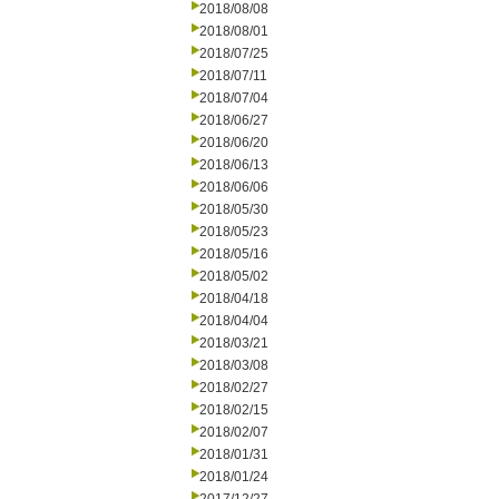
2018/08/08
2018/08/01
2018/07/25
2018/07/11
2018/07/04
2018/06/27
2018/06/20
2018/06/13
2018/06/06
2018/05/30
2018/05/23
2018/05/16
2018/05/02
2018/04/18
2018/04/04
2018/03/21
2018/03/08
2018/02/27
2018/02/15
2018/02/07
2018/01/31
2018/01/24