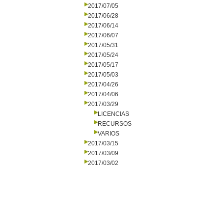
2017/07/05
2017/06/28
2017/06/14
2017/06/07
2017/05/31
2017/05/24
2017/05/17
2017/05/03
2017/04/26
2017/04/06
2017/03/29
LICENCIAS
RECURSOS
VARIOS
2017/03/15
2017/03/09
2017/03/02