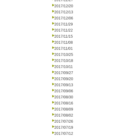
2017/12/27
2017/12/20
2017/12/13
2017/12/06
2017/11/29
2017/11/22
2017/11/15
2017/11/08
2017/11/01
2017/10/25
2017/10/18
2017/10/11
2017/09/27
2017/09/20
2017/09/13
2017/09/06
2017/08/30
2017/08/16
2017/08/09
2017/08/02
2017/07/26
2017/07/19
2017/07/12