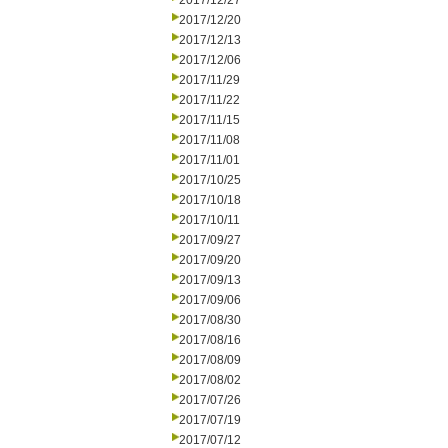
2017/12/27
2017/12/20
2017/12/13
2017/12/06
2017/11/29
2017/11/22
2017/11/15
2017/11/08
2017/11/01
2017/10/25
2017/10/18
2017/10/11
2017/09/27
2017/09/20
2017/09/13
2017/09/06
2017/08/30
2017/08/16
2017/08/09
2017/08/02
2017/07/26
2017/07/19
2017/07/12