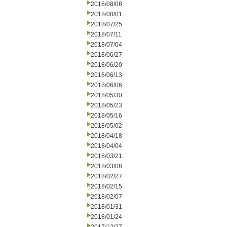
2018/08/08
2018/08/01
2018/07/25
2018/07/11
2018/07/04
2018/06/27
2018/06/20
2018/06/13
2018/06/06
2018/05/30
2018/05/23
2018/05/16
2018/05/02
2018/04/18
2018/04/04
2018/03/21
2018/03/08
2018/02/27
2018/02/15
2018/02/07
2018/01/31
2018/01/24