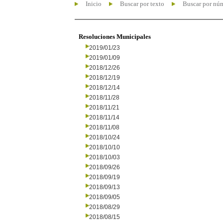
Inicio
Buscar por texto
Buscar por nú
Resoluciones Municipales
2019/01/23
2019/01/09
2018/12/26
2018/12/19
2018/12/14
2018/11/28
2018/11/21
2018/11/14
2018/11/08
2018/10/24
2018/10/10
2018/10/03
2018/09/26
2018/09/19
2018/09/13
2018/09/05
2018/08/29
2018/08/15