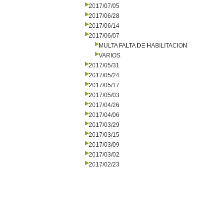
2017/07/05
2017/06/28
2017/06/14
2017/06/07
MULTA FALTA DE HABILITACION
VARIOS
2017/05/31
2017/05/24
2017/05/17
2017/05/03
2017/04/26
2017/04/06
2017/03/29
2017/03/15
2017/03/09
2017/03/02
2017/02/23