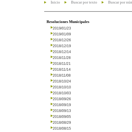
Inicio
Buscar por texto
Buscar por nú
Resoluciones Municipales
2019/01/23
2019/01/09
2018/12/26
2018/12/19
2018/12/14
2018/11/28
2018/11/21
2018/11/14
2018/11/08
2018/10/24
2018/10/10
2018/10/03
2018/09/26
2018/09/19
2018/09/13
2018/09/05
2018/08/29
2018/08/15