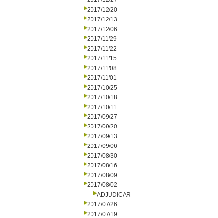
2017/12/27
2017/12/20
2017/12/13
2017/12/06
2017/11/29
2017/11/22
2017/11/15
2017/11/08
2017/11/01
2017/10/25
2017/10/18
2017/10/11
2017/09/27
2017/09/20
2017/09/13
2017/09/06
2017/08/30
2017/08/16
2017/08/09
2017/08/02
ADJUDICAR
2017/07/26
2017/07/19