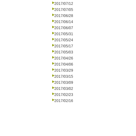
2017/07/12
2017/07/05
2017/06/28
2017/06/14
2017/06/07
2017/05/31
2017/05/24
2017/05/17
2017/05/03
2017/04/26
2017/04/06
2017/03/29
2017/03/15
2017/03/09
2017/03/02
2017/02/23
2017/02/16