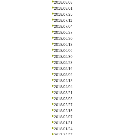
2018/08/08
2018/08/01
2018/07/25
2018/07/11
2018/07/04
2018/06/27
2018/06/20
2018/06/13
2018/06/06
2018/05/30
2018/05/23
2018/05/16
2018/05/02
2018/04/18
2018/04/04
2018/03/21
2018/03/08
2018/02/27
2018/02/15
2018/02/07
2018/01/31
2018/01/24