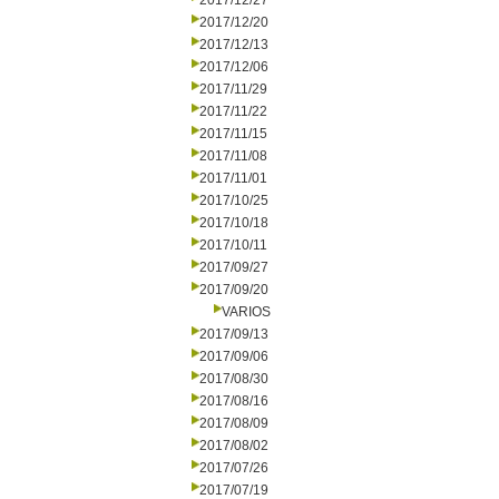
2017/12/27
2017/12/20
2017/12/13
2017/12/06
2017/11/29
2017/11/22
2017/11/15
2017/11/08
2017/11/01
2017/10/25
2017/10/18
2017/10/11
2017/09/27
2017/09/20
VARIOS
2017/09/13
2017/09/06
2017/08/30
2017/08/16
2017/08/09
2017/08/02
2017/07/26
2017/07/19