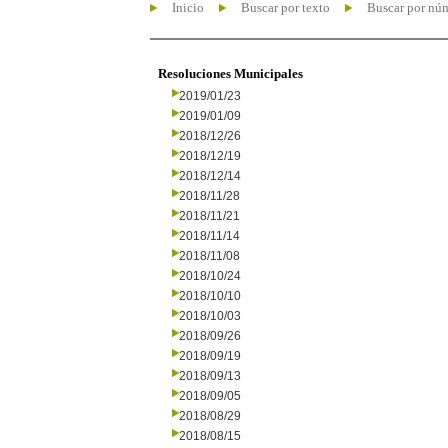
Inicio
Buscar por texto
Buscar por nú
Resoluciones Municipales
2019/01/23
2019/01/09
2018/12/26
2018/12/19
2018/12/14
2018/11/28
2018/11/21
2018/11/14
2018/11/08
2018/10/24
2018/10/10
2018/10/03
2018/09/26
2018/09/19
2018/09/13
2018/09/05
2018/08/29
2018/08/15