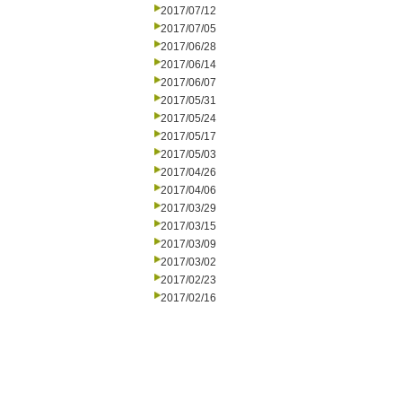
2017/07/12
2017/07/05
2017/06/28
2017/06/14
2017/06/07
2017/05/31
2017/05/24
2017/05/17
2017/05/03
2017/04/26
2017/04/06
2017/03/29
2017/03/15
2017/03/09
2017/03/02
2017/02/23
2017/02/16