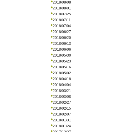
2018/08/08
2018/08/01
2018/07/25
2018/07/11
2018/07/04
2018/06/27
2018/06/20
2018/06/13
2018/06/06
2018/05/30
2018/05/23
2018/05/16
2018/05/02
2018/04/18
2018/04/04
2018/03/21
2018/03/08
2018/02/27
2018/02/15
2018/02/07
2018/01/31
2018/01/24