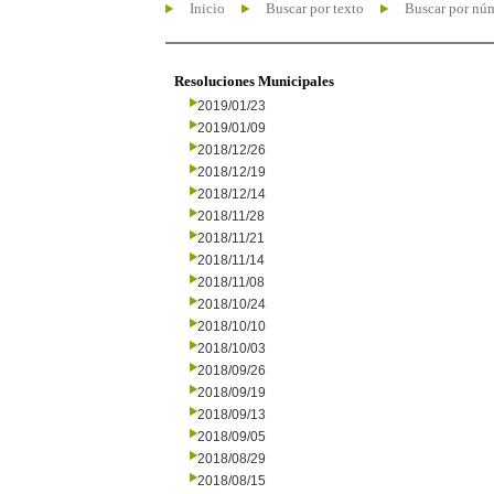
Inicio
Buscar por texto
Buscar por nú
Resoluciones Municipales
2019/01/23
2019/01/09
2018/12/26
2018/12/19
2018/12/14
2018/11/28
2018/11/21
2018/11/14
2018/11/08
2018/10/24
2018/10/10
2018/10/03
2018/09/26
2018/09/19
2018/09/13
2018/09/05
2018/08/29
2018/08/15