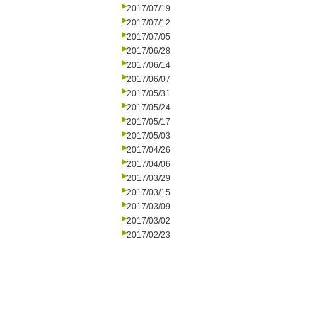
2017/07/19
2017/07/12
2017/07/05
2017/06/28
2017/06/14
2017/06/07
2017/05/31
2017/05/24
2017/05/17
2017/05/03
2017/04/26
2017/04/06
2017/03/29
2017/03/15
2017/03/09
2017/03/02
2017/02/23