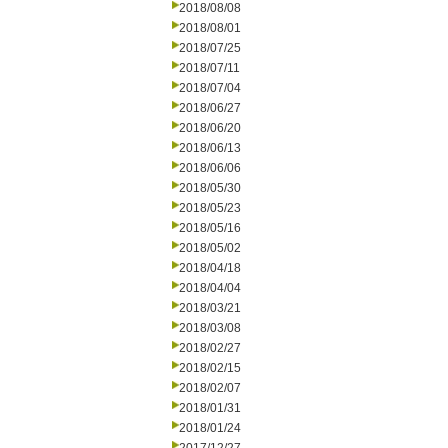
2018/08/08
2018/08/01
2018/07/25
2018/07/11
2018/07/04
2018/06/27
2018/06/20
2018/06/13
2018/06/06
2018/05/30
2018/05/23
2018/05/16
2018/05/02
2018/04/18
2018/04/04
2018/03/21
2018/03/08
2018/02/27
2018/02/15
2018/02/07
2018/01/31
2018/01/24