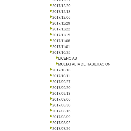
2017/12/27
2017/12/20
2017/12/13
2017/12/06
2017/11/29
2017/11/22
2017/11/15
2017/11/08
2017/11/01
2017/10/25
LICENCIAS
MULTA FALTA DE HABILITACION
2017/10/18
2017/10/11
2017/09/27
2017/09/20
2017/09/13
2017/09/06
2017/08/30
2017/08/16
2017/08/09
2017/08/02
2017/07/26