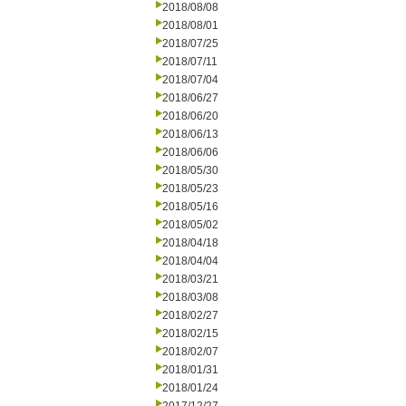
2018/08/08
2018/08/01
2018/07/25
2018/07/11
2018/07/04
2018/06/27
2018/06/20
2018/06/13
2018/06/06
2018/05/30
2018/05/23
2018/05/16
2018/05/02
2018/04/18
2018/04/04
2018/03/21
2018/03/08
2018/02/27
2018/02/15
2018/02/07
2018/01/31
2018/01/24