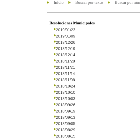
Inicio
Buscar por texto
Buscar por nú
Resoluciones Municipales
2019/01/23
2019/01/09
2018/12/26
2018/12/19
2018/12/14
2018/11/28
2018/11/21
2018/11/14
2018/11/08
2018/10/24
2018/10/10
2018/10/03
2018/09/26
2018/09/19
2018/09/13
2018/09/05
2018/08/29
2018/08/15