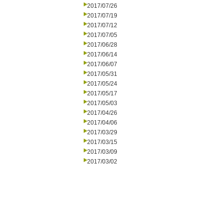
2017/07/26
2017/07/19
2017/07/12
2017/07/05
2017/06/28
2017/06/14
2017/06/07
2017/05/31
2017/05/24
2017/05/17
2017/05/03
2017/04/26
2017/04/06
2017/03/29
2017/03/15
2017/03/09
2017/03/02