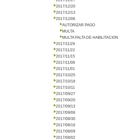
2017/12/27
2017/12/20
2017/12/13
2017/12/06
AUTORIZAR PAGO
MULTA
MULTA FALTA DE HABILITACION
2017/11/29
2017/11/22
2017/11/15
2017/11/08
2017/11/01
2017/10/25
2017/10/18
2017/10/11
2017/09/27
2017/09/20
2017/09/13
2017/09/06
2017/08/30
2017/08/16
2017/08/09
2017/08/02