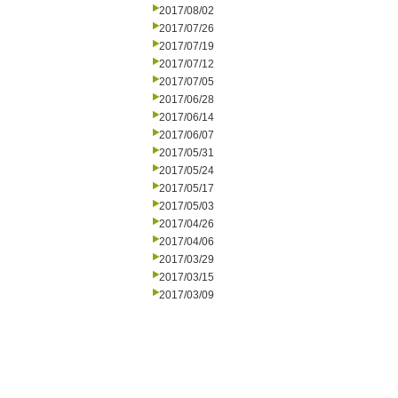
2017/08/02
2017/07/26
2017/07/19
2017/07/12
2017/07/05
2017/06/28
2017/06/14
2017/06/07
2017/05/31
2017/05/24
2017/05/17
2017/05/03
2017/04/26
2017/04/06
2017/03/29
2017/03/15
2017/03/09