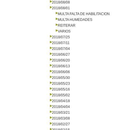
2018/08/08
2018/08/01
MULTA FALTA DE HABILITACION
MULTA HUMEDADES
REITERAR
VARIOS
2018/07/25
2018/07/11
2018/07/04
2018/06/27
2018/06/20
2018/06/13
2018/06/06
2018/05/30
2018/05/23
2018/05/16
2018/05/02
2018/04/18
2018/04/04
2018/03/21
2018/03/08
2018/02/27