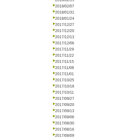
2018/02/15
2018/02/07
2018/01/31
2018/01/24
2017/12/27
2017/12/20
2017/12/13
2017/12/06
2017/11/29
2017/11/22
2017/11/15
2017/11/08
2017/11/01
2017/10/25
2017/10/18
2017/10/11
2017/09/27
2017/09/20
2017/09/13
2017/09/06
2017/08/30
2017/08/16
2017/08/09