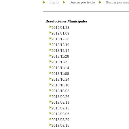
Inicio
Buscar por texto
Buscar por nú
Resoluciones Municipales
2019/01/23
2019/01/09
2018/12/26
2018/12/19
2018/12/14
2018/11/28
2018/11/21
2018/11/14
2018/11/08
2018/10/24
2018/10/10
2018/10/03
2018/09/26
2018/09/19
2018/09/13
2018/09/05
2018/08/29
2018/08/15