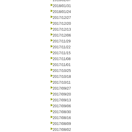
2018/02/07
2018/01/31
2018/01/24
2017/12/27
2017/12/20
2017/12/13
2017/12/06
2017/11/29
2017/11/22
2017/11/15
2017/11/08
2017/11/01
2017/10/25
2017/10/18
2017/10/11
2017/09/27
2017/09/20
2017/09/13
2017/09/06
2017/08/30
2017/08/16
2017/08/09
2017/08/02