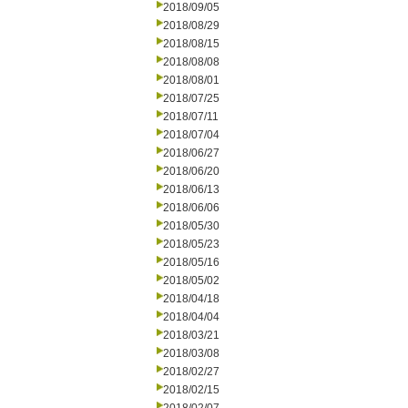
2018/09/05
2018/08/29
2018/08/15
2018/08/08
2018/08/01
2018/07/25
2018/07/11
2018/07/04
2018/06/27
2018/06/20
2018/06/13
2018/06/06
2018/05/30
2018/05/23
2018/05/16
2018/05/02
2018/04/18
2018/04/04
2018/03/21
2018/03/08
2018/02/27
2018/02/15