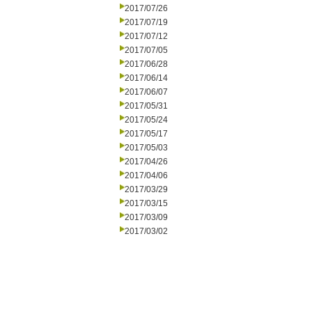
2017/07/26
2017/07/19
2017/07/12
2017/07/05
2017/06/28
2017/06/14
2017/06/07
2017/05/31
2017/05/24
2017/05/17
2017/05/03
2017/04/26
2017/04/06
2017/03/29
2017/03/15
2017/03/09
2017/03/02