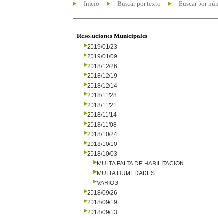
Inicio
Buscar por texto
Buscar por nú
Resoluciones Municipales
2019/01/23
2019/01/09
2018/12/26
2018/12/19
2018/12/14
2018/11/28
2018/11/21
2018/11/14
2018/11/08
2018/10/24
2018/10/10
2018/10/03
MULTA FALTA DE HABILITACION
MULTA HUMEDADES
VARIOS
2018/09/26
2018/09/19
2018/09/13