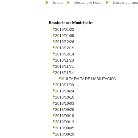
Inicio
Buscar por texto
Buscar por nú
Resoluciones Municipales
2019/01/23
2019/01/09
2018/12/26
2018/12/19
2018/12/14
2018/11/28
2018/11/21
2018/11/14
MULTA FALTA DE HABILITACION
2018/11/08
2018/10/24
2018/10/10
2018/10/03
2018/09/26
2018/09/19
2018/09/13
2018/09/05
2018/08/29