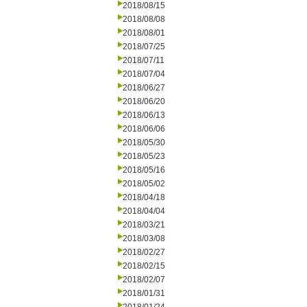
2018/08/15
2018/08/08
2018/08/01
2018/07/25
2018/07/11
2018/07/04
2018/06/27
2018/06/20
2018/06/13
2018/06/06
2018/05/30
2018/05/23
2018/05/16
2018/05/02
2018/04/18
2018/04/04
2018/03/21
2018/03/08
2018/02/27
2018/02/15
2018/02/07
2018/01/31