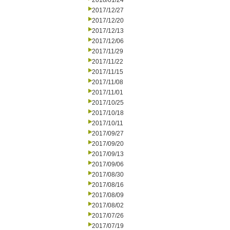
2018/01/24
2017/12/27
2017/12/20
2017/12/13
2017/12/06
2017/11/29
2017/11/22
2017/11/15
2017/11/08
2017/11/01
2017/10/25
2017/10/18
2017/10/11
2017/09/27
2017/09/20
2017/09/13
2017/09/06
2017/08/30
2017/08/16
2017/08/09
2017/08/02
2017/07/26
2017/07/19