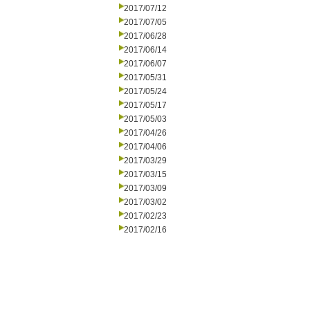
2017/07/12
2017/07/05
2017/06/28
2017/06/14
2017/06/07
2017/05/31
2017/05/24
2017/05/17
2017/05/03
2017/04/26
2017/04/06
2017/03/29
2017/03/15
2017/03/09
2017/03/02
2017/02/23
2017/02/16