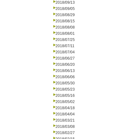
2018/09/13
2018/09/05
2018/08/29
2018/08/15
2018/08/08
2018/08/01
2018/07/25
2018/07/11
2018/07/04
2018/06/27
2018/06/20
2018/06/13
2018/06/06
2018/05/30
2018/05/23
2018/05/16
2018/05/02
2018/04/18
2018/04/04
2018/03/21
2018/03/08
2018/02/27