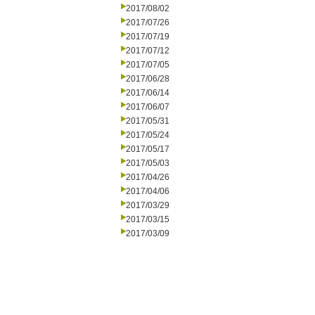
2017/08/02
2017/07/26
2017/07/19
2017/07/12
2017/07/05
2017/06/28
2017/06/14
2017/06/07
2017/05/31
2017/05/24
2017/05/17
2017/05/03
2017/04/26
2017/04/06
2017/03/29
2017/03/15
2017/03/09