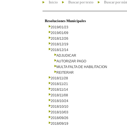
Inicio
Buscar por texto
Buscar por nú
Resoluciones Municipales
2019/01/23
2019/01/09
2018/12/26
2018/12/19
2018/12/14
ADJUDICAR
AUTORIZAR PAGO
MULTA FALTA DE HABILITACION
REITERAR
2018/11/28
2018/11/21
2018/11/14
2018/11/08
2018/10/24
2018/10/10
2018/10/03
2018/09/26
2018/09/19