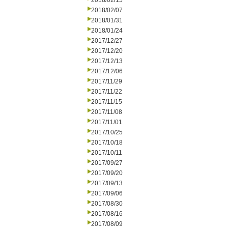
2018/02/15
2018/02/07
2018/01/31
2018/01/24
2017/12/27
2017/12/20
2017/12/13
2017/12/06
2017/11/29
2017/11/22
2017/11/15
2017/11/08
2017/11/01
2017/10/25
2017/10/18
2017/10/11
2017/09/27
2017/09/20
2017/09/13
2017/09/06
2017/08/30
2017/08/16
2017/08/09