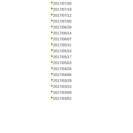
2017/07/26
2017/07/19
2017/07/12
2017/07/05
2017/06/28
2017/06/14
2017/06/07
2017/05/31
2017/05/24
2017/05/17
2017/05/03
2017/04/26
2017/04/06
2017/03/29
2017/03/15
2017/03/09
2017/03/02