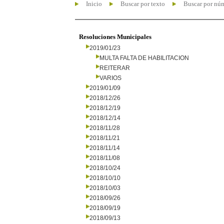
Inicio
Buscar por texto
Buscar por nú
Resoluciones Municipales
2019/01/23
MULTA FALTA DE HABILITACION
REITERAR
VARIOS
2019/01/09
2018/12/26
2018/12/19
2018/12/14
2018/11/28
2018/11/21
2018/11/14
2018/11/08
2018/10/24
2018/10/10
2018/10/03
2018/09/26
2018/09/19
2018/09/13