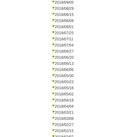
2018/09/05
2018/08/29
2018/08/15
2018/08/08
2018/08/01
2018/07/25
2018/07/11
2018/07/04
2018/06/27
2018/06/20
2018/06/13
2018/06/06
2018/05/30
2018/05/23
2018/05/16
2018/05/02
2018/04/18
2018/04/04
2018/03/21
2018/03/08
2018/02/27
2018/02/15