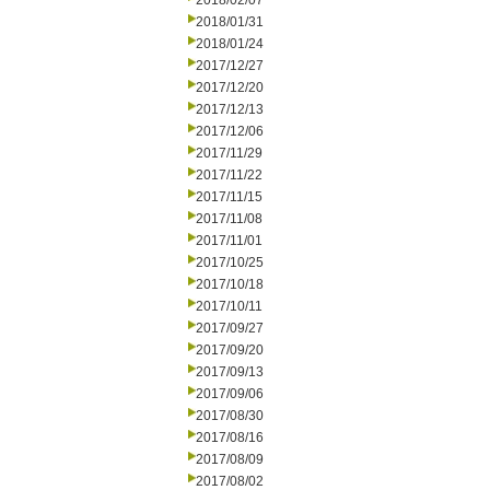
2018/02/07
2018/01/31
2018/01/24
2017/12/27
2017/12/20
2017/12/13
2017/12/06
2017/11/29
2017/11/22
2017/11/15
2017/11/08
2017/11/01
2017/10/25
2017/10/18
2017/10/11
2017/09/27
2017/09/20
2017/09/13
2017/09/06
2017/08/30
2017/08/16
2017/08/09
2017/08/02