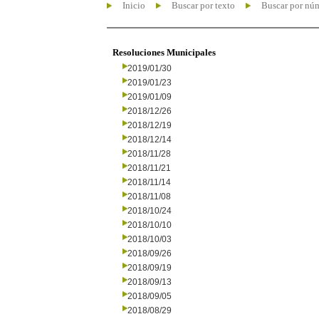
Inicio
Buscar por texto
Buscar por nú
Resoluciones Municipales
2019/01/30
2019/01/23
2019/01/09
2018/12/26
2018/12/19
2018/12/14
2018/11/28
2018/11/21
2018/11/14
2018/11/08
2018/10/24
2018/10/10
2018/10/03
2018/09/26
2018/09/19
2018/09/13
2018/09/05
2018/08/29