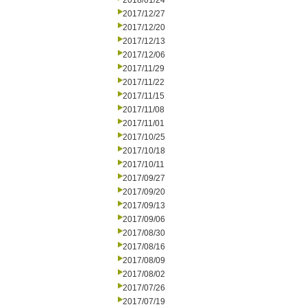
2018/01/24
2017/12/27
2017/12/20
2017/12/13
2017/12/06
2017/11/29
2017/11/22
2017/11/15
2017/11/08
2017/11/01
2017/10/25
2017/10/18
2017/10/11
2017/09/27
2017/09/20
2017/09/13
2017/09/06
2017/08/30
2017/08/16
2017/08/09
2017/08/02
2017/07/26
2017/07/19