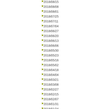
2018/08/15
2018/08/08
2018/08/01
2018/07/25
2018/07/11
2018/07/04
2018/06/27
2018/06/20
2018/06/13
2018/06/06
2018/05/30
2018/05/23
2018/05/16
2018/05/02
2018/04/18
2018/04/04
2018/03/21
2018/03/08
2018/02/27
2018/02/15
2018/02/07
2018/01/31