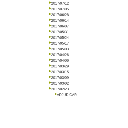
2017/07/12
2017/07/05
2017/06/28
2017/06/14
2017/06/07
2017/05/31
2017/05/24
2017/05/17
2017/05/03
2017/04/26
2017/04/06
2017/03/29
2017/03/15
2017/03/09
2017/03/02
2017/02/23
ADJUDICAR