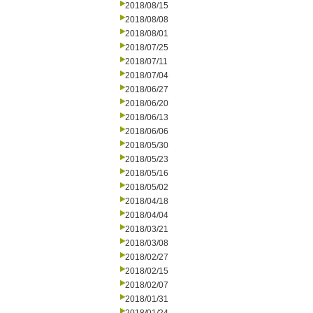
2018/08/15
2018/08/08
2018/08/01
2018/07/25
2018/07/11
2018/07/04
2018/06/27
2018/06/20
2018/06/13
2018/06/06
2018/05/30
2018/05/23
2018/05/16
2018/05/02
2018/04/18
2018/04/04
2018/03/21
2018/03/08
2018/02/27
2018/02/15
2018/02/07
2018/01/31