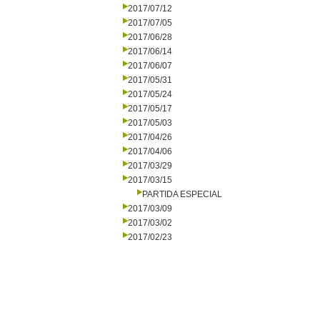
2017/07/12
2017/07/05
2017/06/28
2017/06/14
2017/06/07
2017/05/31
2017/05/24
2017/05/17
2017/05/03
2017/04/26
2017/04/06
2017/03/29
2017/03/15
PARTIDA ESPECIAL
2017/03/09
2017/03/02
2017/02/23