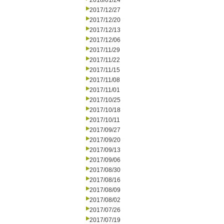
2018/01/24
2017/12/27
2017/12/20
2017/12/13
2017/12/06
2017/11/29
2017/11/22
2017/11/15
2017/11/08
2017/11/01
2017/10/25
2017/10/18
2017/10/11
2017/09/27
2017/09/20
2017/09/13
2017/09/06
2017/08/30
2017/08/16
2017/08/09
2017/08/02
2017/07/26
2017/07/19