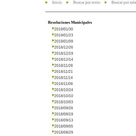
Inicio
Buscar por texto
Buscar por nú
Resoluciones Municipales
2019/01/30
2019/01/23
2019/01/09
2018/12/26
2018/12/19
2018/12/14
2018/11/28
2018/11/21
2018/11/14
2018/11/08
2018/10/24
2018/10/10
2018/10/03
2018/09/26
2018/09/19
2018/09/13
2018/09/05
2018/08/29