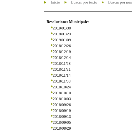
Inicio
Buscar por texto
Buscar por nú
Resoluciones Municipales
2019/01/30
2019/01/23
2019/01/09
2018/12/26
2018/12/19
2018/12/14
2018/11/28
2018/11/21
2018/11/14
2018/11/08
2018/10/24
2018/10/10
2018/10/03
2018/09/26
2018/09/19
2018/09/13
2018/09/05
2018/08/29