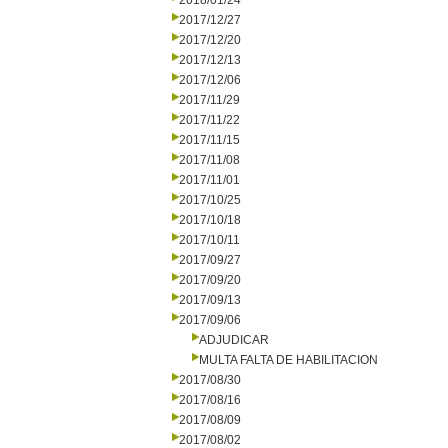
2018/01/24
2017/12/27
2017/12/20
2017/12/13
2017/12/06
2017/11/29
2017/11/22
2017/11/15
2017/11/08
2017/11/01
2017/10/25
2017/10/18
2017/10/11
2017/09/27
2017/09/20
2017/09/13
2017/09/06
ADJUDICAR
MULTA FALTA DE HABILITACION
2017/08/30
2017/08/16
2017/08/09
2017/08/02