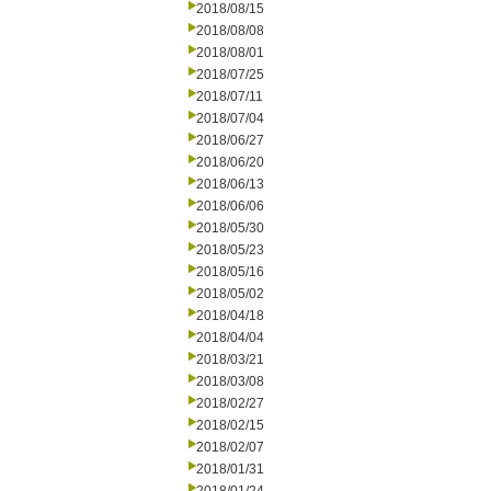
2018/08/15
2018/08/08
2018/08/01
2018/07/25
2018/07/11
2018/07/04
2018/06/27
2018/06/20
2018/06/13
2018/06/06
2018/05/30
2018/05/23
2018/05/16
2018/05/02
2018/04/18
2018/04/04
2018/03/21
2018/03/08
2018/02/27
2018/02/15
2018/02/07
2018/01/31