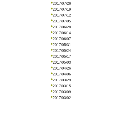
2017/07/26
2017/07/19
2017/07/12
2017/07/05
2017/06/28
2017/06/14
2017/06/07
2017/05/31
2017/05/24
2017/05/17
2017/05/03
2017/04/26
2017/04/06
2017/03/29
2017/03/15
2017/03/09
2017/03/02