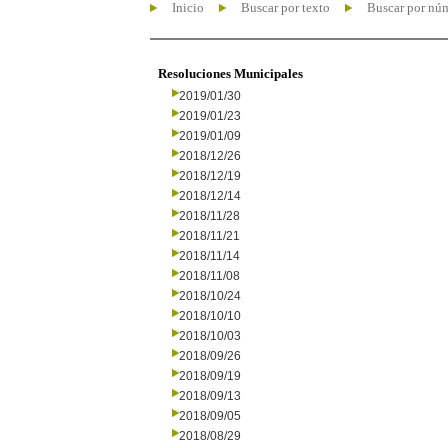
Inicio
Buscar por texto
Buscar por nú
Resoluciones Municipales
2019/01/30
2019/01/23
2019/01/09
2018/12/26
2018/12/19
2018/12/14
2018/11/28
2018/11/21
2018/11/14
2018/11/08
2018/10/24
2018/10/10
2018/10/03
2018/09/26
2018/09/19
2018/09/13
2018/09/05
2018/08/29