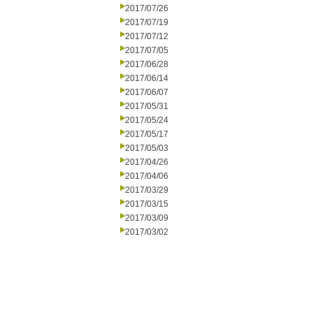
2017/07/26
2017/07/19
2017/07/12
2017/07/05
2017/06/28
2017/06/14
2017/06/07
2017/05/31
2017/05/24
2017/05/17
2017/05/03
2017/04/26
2017/04/06
2017/03/29
2017/03/15
2017/03/09
2017/03/02