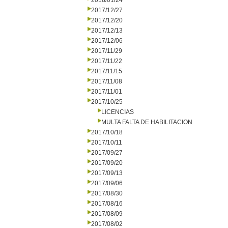
2018/01/24
2017/12/27
2017/12/20
2017/12/13
2017/12/06
2017/11/29
2017/11/22
2017/11/15
2017/11/08
2017/11/01
2017/10/25
LICENCIAS
MULTA FALTA DE HABILITACION
2017/10/18
2017/10/11
2017/09/27
2017/09/20
2017/09/13
2017/09/06
2017/08/30
2017/08/16
2017/08/09
2017/08/02