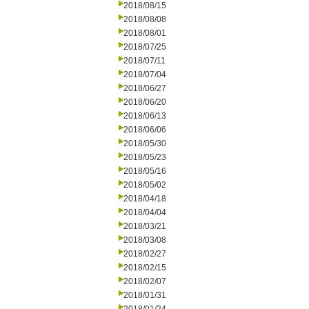
2018/08/15
2018/08/08
2018/08/01
2018/07/25
2018/07/11
2018/07/04
2018/06/27
2018/06/20
2018/06/13
2018/06/06
2018/05/30
2018/05/23
2018/05/16
2018/05/02
2018/04/18
2018/04/04
2018/03/21
2018/03/08
2018/02/27
2018/02/15
2018/02/07
2018/01/31