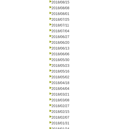
2018/08/15
2018/08/08
2018/08/01
2018/07/25
2018/07/11
2018/07/04
2018/06/27
2018/06/20
2018/06/13
2018/06/06
2018/05/30
2018/05/23
2018/05/16
2018/05/02
2018/04/18
2018/04/04
2018/03/21
2018/03/08
2018/02/27
2018/02/15
2018/02/07
2018/01/31