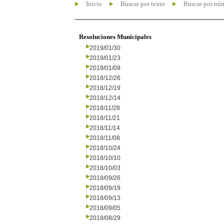
Inicio
Buscar por texto
Buscar por nú
Resoluciones Municipales
2019/01/30
2019/01/23
2019/01/09
2018/12/26
2018/12/19
2018/12/14
2018/11/28
2018/11/21
2018/11/14
2018/11/08
2018/10/24
2018/10/10
2018/10/03
2018/09/26
2018/09/19
2018/09/13
2018/09/05
2018/08/29