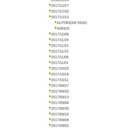
2018/01/24
2017/12/27
2017/12/20
2017/12/13
AUTORIZAR PAGO
VARIOS
2017/12/06
2017/11/29
2017/11/22
2017/11/15
2017/11/08
2017/11/01
2017/10/25
2017/10/18
2017/10/11
2017/09/27
2017/09/20
2017/09/13
2017/09/06
2017/08/30
2017/08/16
2017/08/09
2017/08/02