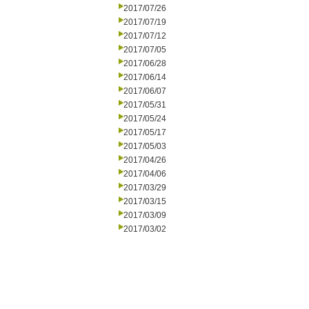
2017/07/26
2017/07/19
2017/07/12
2017/07/05
2017/06/28
2017/06/14
2017/06/07
2017/05/31
2017/05/24
2017/05/17
2017/05/03
2017/04/26
2017/04/06
2017/03/29
2017/03/15
2017/03/09
2017/03/02