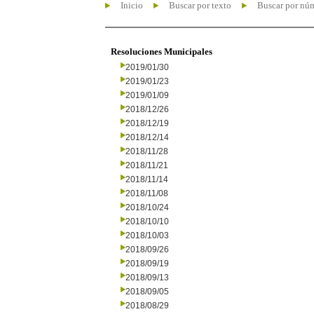
Inicio
Buscar por texto
Buscar por nú
Resoluciones Municipales
2019/01/30
2019/01/23
2019/01/09
2018/12/26
2018/12/19
2018/12/14
2018/11/28
2018/11/21
2018/11/14
2018/11/08
2018/10/24
2018/10/10
2018/10/03
2018/09/26
2018/09/19
2018/09/13
2018/09/05
2018/08/29