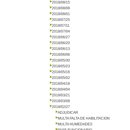
2018/08/15
2018/08/08
2018/08/01
2018/07/25
2018/07/11
2018/07/04
2018/06/27
2018/06/20
2018/06/13
2018/06/06
2018/05/30
2018/05/23
2018/05/16
2018/05/02
2018/04/18
2018/04/04
2018/03/21
2018/03/08
2018/02/27
ADJUDICAR
MULTA FALTA DE HABILITACION
MULTA HUMEDADES