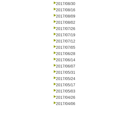
2017/08/30
2017/08/16
2017/08/09
2017/08/02
2017/07/26
2017/07/19
2017/07/12
2017/07/05
2017/06/28
2017/06/14
2017/06/07
2017/05/31
2017/05/24
2017/05/17
2017/05/03
2017/04/26
2017/04/06