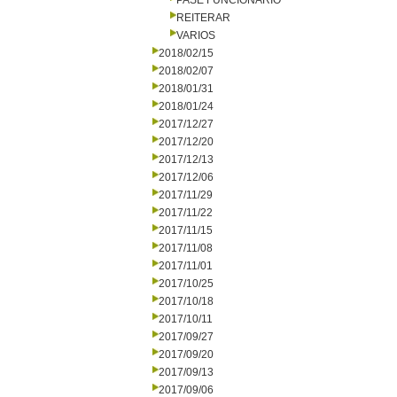
PASE FUNCIONARIO
REITERAR
VARIOS
2018/02/15
2018/02/07
2018/01/31
2018/01/24
2017/12/27
2017/12/20
2017/12/13
2017/12/06
2017/11/29
2017/11/22
2017/11/15
2017/11/08
2017/11/01
2017/10/25
2017/10/18
2017/10/11
2017/09/27
2017/09/20
2017/09/13
2017/09/06