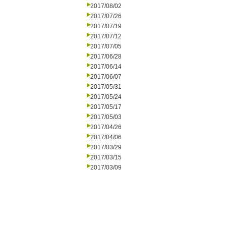
2017/08/02
2017/07/26
2017/07/19
2017/07/12
2017/07/05
2017/06/28
2017/06/14
2017/06/07
2017/05/31
2017/05/24
2017/05/17
2017/05/03
2017/04/26
2017/04/06
2017/03/29
2017/03/15
2017/03/09