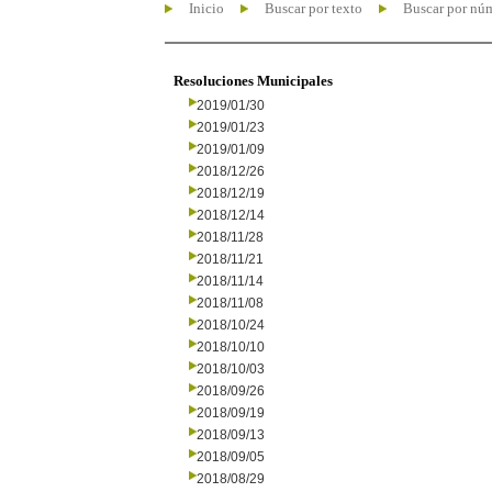
Inicio
Buscar por texto
Buscar por nú
Resoluciones Municipales
2019/01/30
2019/01/23
2019/01/09
2018/12/26
2018/12/19
2018/12/14
2018/11/28
2018/11/21
2018/11/14
2018/11/08
2018/10/24
2018/10/10
2018/10/03
2018/09/26
2018/09/19
2018/09/13
2018/09/05
2018/08/29