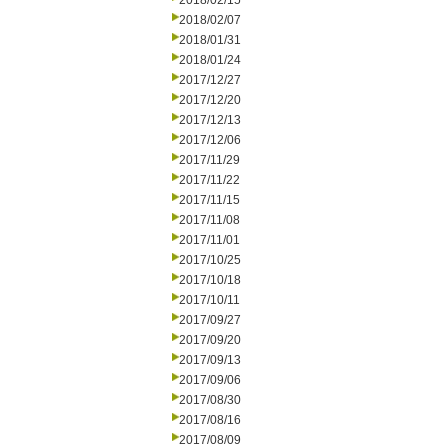
2018/02/15
2018/02/07
2018/01/31
2018/01/24
2017/12/27
2017/12/20
2017/12/13
2017/12/06
2017/11/29
2017/11/22
2017/11/15
2017/11/08
2017/11/01
2017/10/25
2017/10/18
2017/10/11
2017/09/27
2017/09/20
2017/09/13
2017/09/06
2017/08/30
2017/08/16
2017/08/09