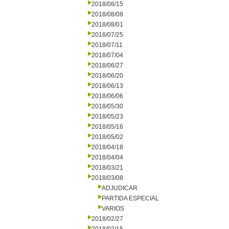
2018/08/15
2018/08/08
2018/08/01
2018/07/25
2018/07/11
2018/07/04
2018/06/27
2018/06/20
2018/06/13
2018/06/06
2018/05/30
2018/05/23
2018/05/16
2018/05/02
2018/04/18
2018/04/04
2018/03/21
2018/03/08
ADJUDICAR
PARTIDA ESPECIAL
VARIOS
2018/02/27