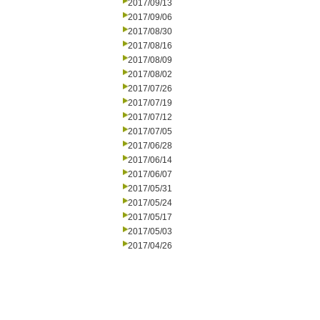
2017/09/13
2017/09/06
2017/08/30
2017/08/16
2017/08/09
2017/08/02
2017/07/26
2017/07/19
2017/07/12
2017/07/05
2017/06/28
2017/06/14
2017/06/07
2017/05/31
2017/05/24
2017/05/17
2017/05/03
2017/04/26