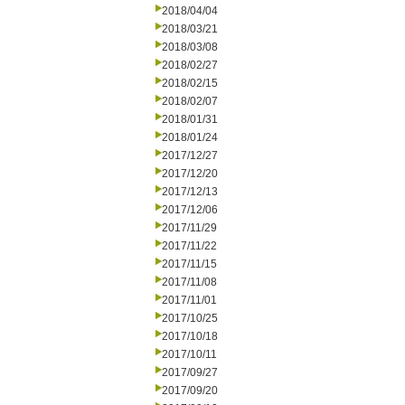
2018/04/04
2018/03/21
2018/03/08
2018/02/27
2018/02/15
2018/02/07
2018/01/31
2018/01/24
2017/12/27
2017/12/20
2017/12/13
2017/12/06
2017/11/29
2017/11/22
2017/11/15
2017/11/08
2017/11/01
2017/10/25
2017/10/18
2017/10/11
2017/09/27
2017/09/20