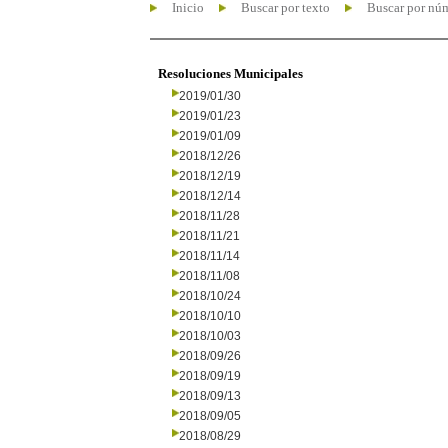
Inicio
Buscar por texto
Buscar por nú
Resoluciones Municipales
2019/01/30
2019/01/23
2019/01/09
2018/12/26
2018/12/19
2018/12/14
2018/11/28
2018/11/21
2018/11/14
2018/11/08
2018/10/24
2018/10/10
2018/10/03
2018/09/26
2018/09/19
2018/09/13
2018/09/05
2018/08/29