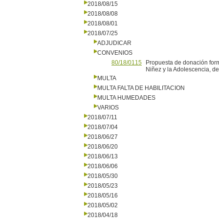
2018/08/15
2018/08/08
2018/08/01
2018/07/25
ADJUDICAR
CONVENIOS
80/18/0115
Propuesta de donación form
Niñez y la Adolescencia, de
MULTA
MULTA FALTA DE HABILITACION
MULTA HUMEDADES
VARIOS
2018/07/11
2018/07/04
2018/06/27
2018/06/20
2018/06/13
2018/06/06
2018/05/30
2018/05/23
2018/05/16
2018/05/02
2018/04/18