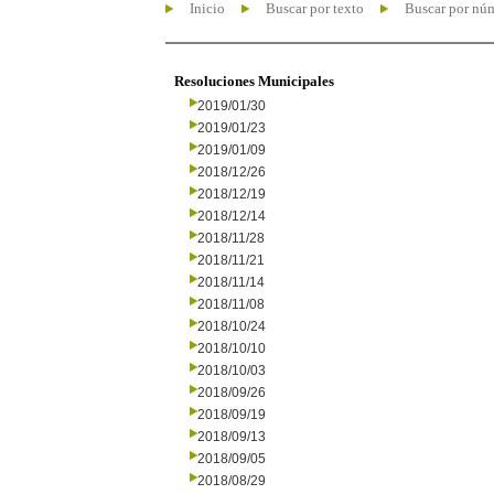
Inicio
Buscar por texto
Buscar por nú
Resoluciones Municipales
2019/01/30
2019/01/23
2019/01/09
2018/12/26
2018/12/19
2018/12/14
2018/11/28
2018/11/21
2018/11/14
2018/11/08
2018/10/24
2018/10/10
2018/10/03
2018/09/26
2018/09/19
2018/09/13
2018/09/05
2018/08/29