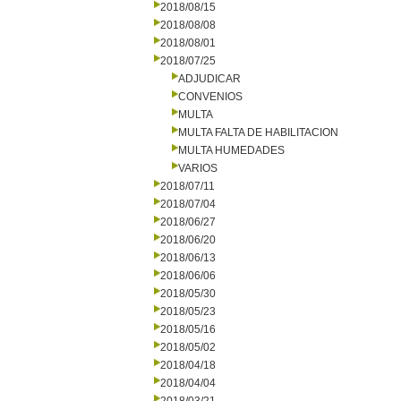
2018/08/15
2018/08/08
2018/08/01
2018/07/25
ADJUDICAR
CONVENIOS
MULTA
MULTA FALTA DE HABILITACION
MULTA HUMEDADES
VARIOS
2018/07/11
2018/07/04
2018/06/27
2018/06/20
2018/06/13
2018/06/06
2018/05/30
2018/05/23
2018/05/16
2018/05/02
2018/04/18
2018/04/04