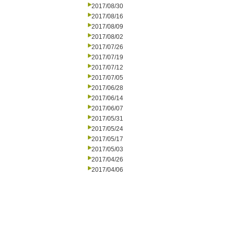
2017/08/30
2017/08/16
2017/08/09
2017/08/02
2017/07/26
2017/07/19
2017/07/12
2017/07/05
2017/06/28
2017/06/14
2017/06/07
2017/05/31
2017/05/24
2017/05/17
2017/05/03
2017/04/26
2017/04/06