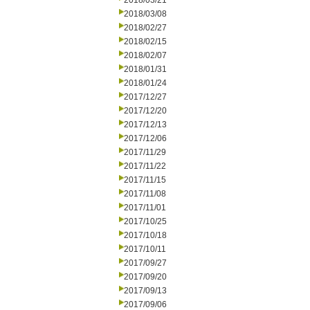
2018/03/21
2018/03/08
2018/02/27
2018/02/15
2018/02/07
2018/01/31
2018/01/24
2017/12/27
2017/12/20
2017/12/13
2017/12/06
2017/11/29
2017/11/22
2017/11/15
2017/11/08
2017/11/01
2017/10/25
2017/10/18
2017/10/11
2017/09/27
2017/09/20
2017/09/13
2017/09/06