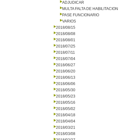
ADJUDICAR
MULTA FALTA DE HABILITACION
PASE FUNCIONARIO
VARIOS
2018/08/15
2018/08/08
2018/08/01
2018/07/25
2018/07/11
2018/07/04
2018/06/27
2018/06/20
2018/06/13
2018/06/06
2018/05/30
2018/05/23
2018/05/16
2018/05/02
2018/04/18
2018/04/04
2018/03/21
2018/03/08