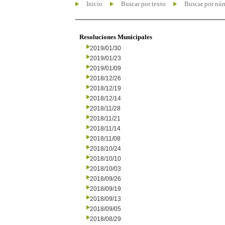
Inicio
Buscar por texto
Buscar por nú
Resoluciones Municipales
2019/01/30
2019/01/23
2019/01/09
2018/12/26
2018/12/19
2018/12/14
2018/11/28
2018/11/21
2018/11/14
2018/11/08
2018/10/24
2018/10/10
2018/10/03
2018/09/26
2018/09/19
2018/09/13
2018/09/05
2018/08/29