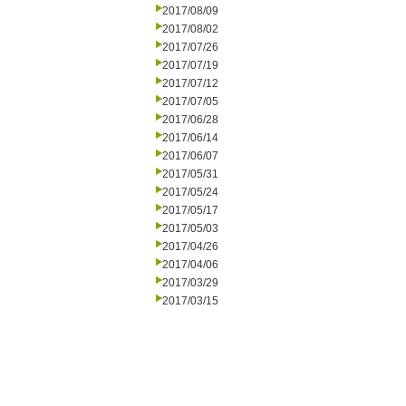
2017/08/09
2017/08/02
2017/07/26
2017/07/19
2017/07/12
2017/07/05
2017/06/28
2017/06/14
2017/06/07
2017/05/31
2017/05/24
2017/05/17
2017/05/03
2017/04/26
2017/04/06
2017/03/29
2017/03/15