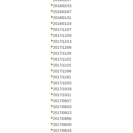
2018/02/27
2018/02/15
2018/02/07
2018/01/31
2018/01/24
2017/12/27
2017/12/20
2017/12/13
2017/12/06
2017/11/29
2017/11/22
2017/11/15
2017/11/08
2017/11/01
2017/10/25
2017/10/18
2017/10/11
2017/09/27
2017/09/20
2017/09/13
2017/09/06
2017/08/30
2017/08/16