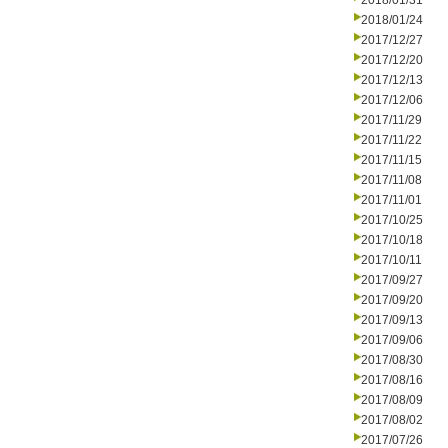
2018/01/31
2018/01/24
2017/12/27
2017/12/20
2017/12/13
2017/12/06
2017/11/29
2017/11/22
2017/11/15
2017/11/08
2017/11/01
2017/10/25
2017/10/18
2017/10/11
2017/09/27
2017/09/20
2017/09/13
2017/09/06
2017/08/30
2017/08/16
2017/08/09
2017/08/02
2017/07/26