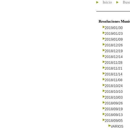
Inicio
Busc
Resoluciones Muni
2019/01/30
2019/01/23
2019/01/09
2018/12/26
2018/12/19
2018/12/14
2018/11/28
2018/11/21
2018/11/14
2018/11/08
2018/10/24
2018/10/10
2018/10/03
2018/09/26
2018/09/19
2018/09/13
2018/09/05
VARIOS