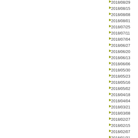
2018/08/29
2018/08/15
2018/08/08
2018/08/01
2018/07/25
2018/07/11
2018/07/04
2018/06/27
2018/06/20
2018/06/13
2018/06/06
2018/05/30
2018/05/23
2018/05/16
2018/05/02
2018/04/18
2018/04/04
2018/03/21
2018/03/08
2018/02/27
2018/02/15
2018/02/07