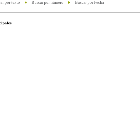
ar por texto
Buscar por número
Buscar por Fecha
cipales