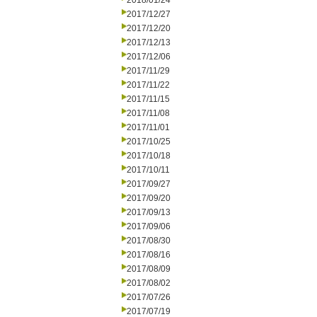
2018/01/24
2017/12/27
2017/12/20
2017/12/13
2017/12/06
2017/11/29
2017/11/22
2017/11/15
2017/11/08
2017/11/01
2017/10/25
2017/10/18
2017/10/11
2017/09/27
2017/09/20
2017/09/13
2017/09/06
2017/08/30
2017/08/16
2017/08/09
2017/08/02
2017/07/26
2017/07/19