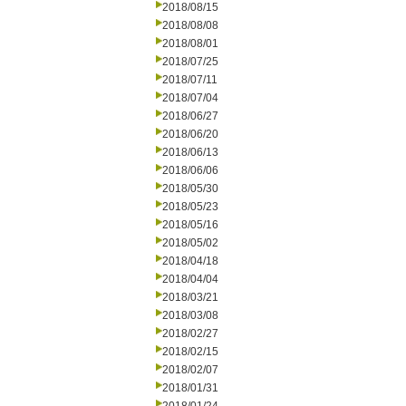
2018/08/15
2018/08/08
2018/08/01
2018/07/25
2018/07/11
2018/07/04
2018/06/27
2018/06/20
2018/06/13
2018/06/06
2018/05/30
2018/05/23
2018/05/16
2018/05/02
2018/04/18
2018/04/04
2018/03/21
2018/03/08
2018/02/27
2018/02/15
2018/02/07
2018/01/31