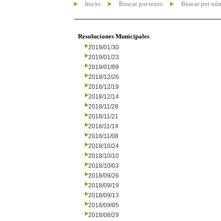
Inicio
Buscar por texto
Buscar por nú
Resoluciones Municipales
2019/01/30
2019/01/23
2019/01/09
2018/12/26
2018/12/19
2018/12/14
2018/11/28
2018/11/21
2018/11/14
2018/11/08
2018/10/24
2018/10/10
2018/10/03
2018/09/26
2018/09/19
2018/09/13
2018/09/05
2018/08/29