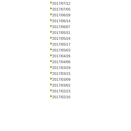
2017/07/12
2017/07/05
2017/06/28
2017/06/14
2017/06/07
2017/05/31
2017/05/24
2017/05/17
2017/05/03
2017/04/26
2017/04/06
2017/03/29
2017/03/15
2017/03/09
2017/03/02
2017/02/23
2017/02/16