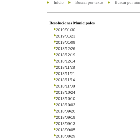
Inicio
Buscar por texto
Buscar por nú
Resoluciones Municipales
2019/01/30
2019/01/23
2019/01/09
2018/12/26
2018/12/19
2018/12/14
2018/11/28
2018/11/21
2018/11/14
2018/11/08
2018/10/24
2018/10/10
2018/10/03
2018/09/26
2018/09/19
2018/09/13
2018/09/05
2018/08/29