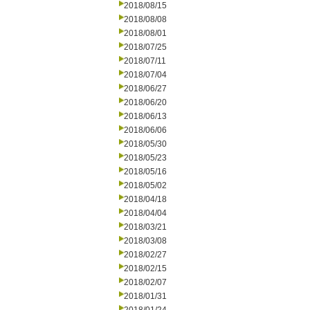
2018/08/15
2018/08/08
2018/08/01
2018/07/25
2018/07/11
2018/07/04
2018/06/27
2018/06/20
2018/06/13
2018/06/06
2018/05/30
2018/05/23
2018/05/16
2018/05/02
2018/04/18
2018/04/04
2018/03/21
2018/03/08
2018/02/27
2018/02/15
2018/02/07
2018/01/31