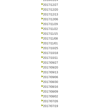
2018/01/24
2017/12/27
2017/12/20
2017/12/13
2017/12/06
2017/11/29
2017/11/22
2017/11/15
2017/11/08
2017/11/01
2017/10/25
2017/10/18
2017/10/11
2017/09/27
2017/09/20
2017/09/13
2017/09/06
2017/08/30
2017/08/16
2017/08/09
2017/08/02
2017/07/26
2017/07/19