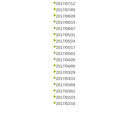
2017/07/12
2017/07/05
2017/06/28
2017/06/14
2017/06/07
2017/05/31
2017/05/24
2017/05/17
2017/05/03
2017/04/26
2017/04/06
2017/03/29
2017/03/15
2017/03/09
2017/03/02
2017/02/23
2017/02/16