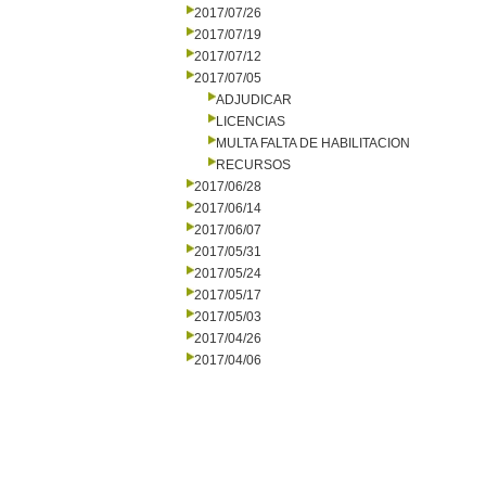
2017/07/26
2017/07/19
2017/07/12
2017/07/05
ADJUDICAR
LICENCIAS
MULTA FALTA DE HABILITACION
RECURSOS
2017/06/28
2017/06/14
2017/06/07
2017/05/31
2017/05/24
2017/05/17
2017/05/03
2017/04/26
2017/04/06