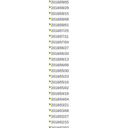
2018/09/05
2018/08/29
2018/08/15
2018/08/08
2018/08/01
2018/07/25
2018/07/11
2018/07/04
2018/06/27
2018/06/20
2018/06/13
2018/06/06
2018/05/30
2018/05/23
2018/05/16
2018/05/02
2018/04/18
2018/04/04
2018/03/21
2018/03/08
2018/02/27
2018/02/15