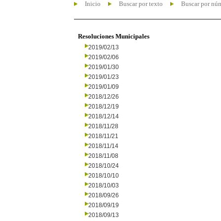
Inicio
Buscar por texto
Buscar por nú
Resoluciones Municipales
2019/02/13
2019/02/06
2019/01/30
2019/01/23
2019/01/09
2018/12/26
2018/12/19
2018/12/14
2018/11/28
2018/11/21
2018/11/14
2018/11/08
2018/10/24
2018/10/10
2018/10/03
2018/09/26
2018/09/19
2018/09/13