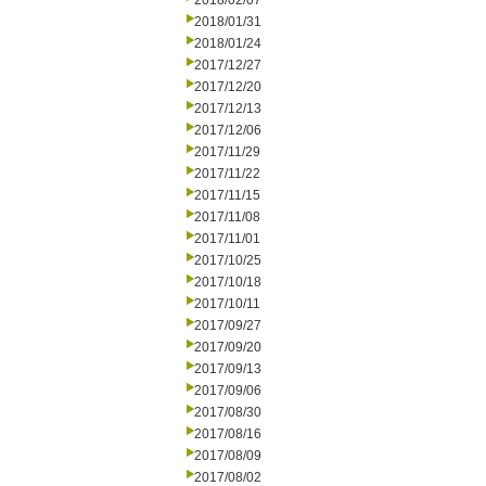
2018/02/07
2018/01/31
2018/01/24
2017/12/27
2017/12/20
2017/12/13
2017/12/06
2017/11/29
2017/11/22
2017/11/15
2017/11/08
2017/11/01
2017/10/25
2017/10/18
2017/10/11
2017/09/27
2017/09/20
2017/09/13
2017/09/06
2017/08/30
2017/08/16
2017/08/09
2017/08/02