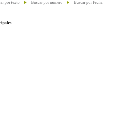
ar por texto
Buscar por número
Buscar por Fecha
cipales