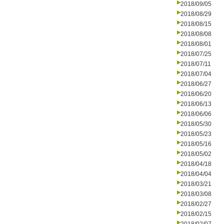
2018/09/05
2018/08/29
2018/08/15
2018/08/08
2018/08/01
2018/07/25
2018/07/11
2018/07/04
2018/06/27
2018/06/20
2018/06/13
2018/06/06
2018/05/30
2018/05/23
2018/05/16
2018/05/02
2018/04/18
2018/04/04
2018/03/21
2018/03/08
2018/02/27
2018/02/15