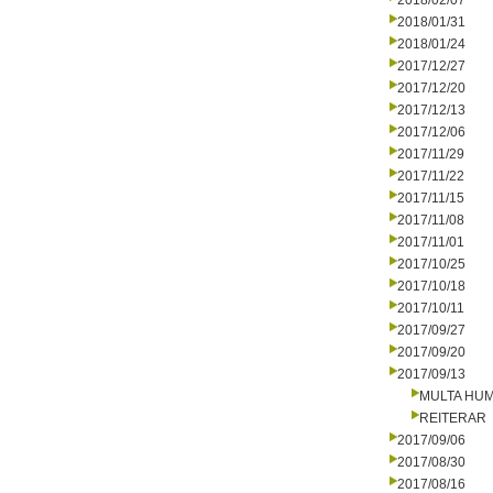
2018/02/07
2018/01/31
2018/01/24
2017/12/27
2017/12/20
2017/12/13
2017/12/06
2017/11/29
2017/11/22
2017/11/15
2017/11/08
2017/11/01
2017/10/25
2017/10/18
2017/10/11
2017/09/27
2017/09/20
2017/09/13
MULTA HU
REITERAR
2017/09/06
2017/08/30
2017/08/16