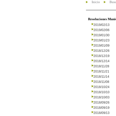
Inicio
Busc
Resoluciones Muni
2019/02/13
2019/02/06
2019/01/30
2019/01/23
2019/01/09
2018/12/26
2018/12/19
2018/12/14
2018/11/28
2018/11/21
2018/11/14
2018/11/08
2018/10/24
2018/10/10
2018/10/03
2018/09/26
2018/09/19
2018/09/13