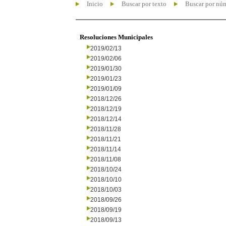
Inicio
Buscar por texto
Buscar por nú
Resoluciones Municipales
2019/02/13
2019/02/06
2019/01/30
2019/01/23
2019/01/09
2018/12/26
2018/12/19
2018/12/14
2018/11/28
2018/11/21
2018/11/14
2018/11/08
2018/10/24
2018/10/10
2018/10/03
2018/09/26
2018/09/19
2018/09/13