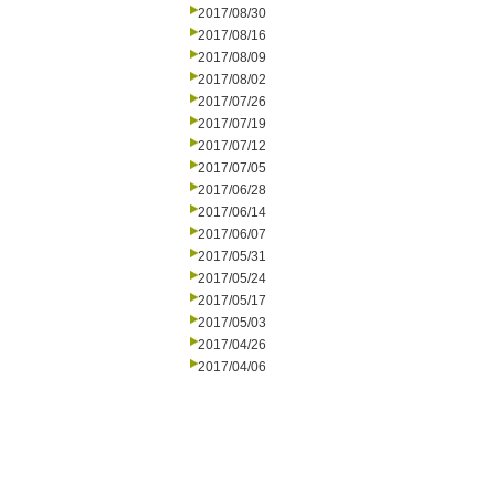
2017/08/30
2017/08/16
2017/08/09
2017/08/02
2017/07/26
2017/07/19
2017/07/12
2017/07/05
2017/06/28
2017/06/14
2017/06/07
2017/05/31
2017/05/24
2017/05/17
2017/05/03
2017/04/26
2017/04/06