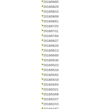
2018/09/05
2018/08/29
2018/08/15
2018/08/08
2018/08/01
2018/07/25
2018/07/11
2018/07/04
2018/06/27
2018/06/20
2018/06/13
2018/06/06
2018/05/30
2018/05/23
2018/05/16
2018/05/02
2018/04/18
2018/04/04
2018/03/21
2018/03/08
2018/02/27
2018/02/15