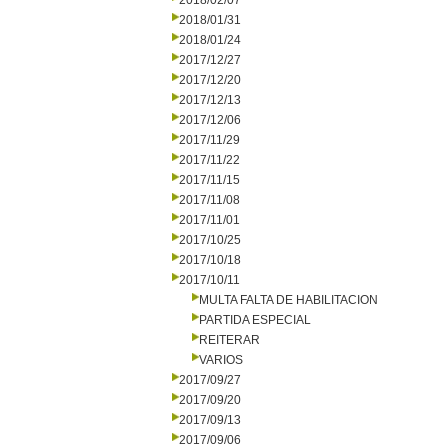
2018/02/07
2018/01/31
2018/01/24
2017/12/27
2017/12/20
2017/12/13
2017/12/06
2017/11/29
2017/11/22
2017/11/15
2017/11/08
2017/11/01
2017/10/25
2017/10/18
2017/10/11
MULTA FALTA DE HABILITACION
PARTIDA ESPECIAL
REITERAR
VARIOS
2017/09/27
2017/09/20
2017/09/13
2017/09/06