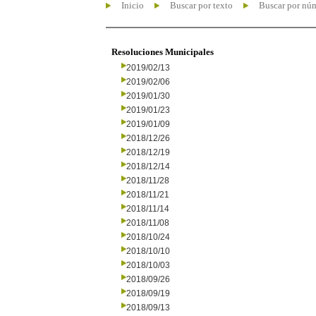
Inicio
Buscar por texto
Buscar por nú
Resoluciones Municipales
2019/02/13
2019/02/06
2019/01/30
2019/01/23
2019/01/09
2018/12/26
2018/12/19
2018/12/14
2018/11/28
2018/11/21
2018/11/14
2018/11/08
2018/10/24
2018/10/10
2018/10/03
2018/09/26
2018/09/19
2018/09/13