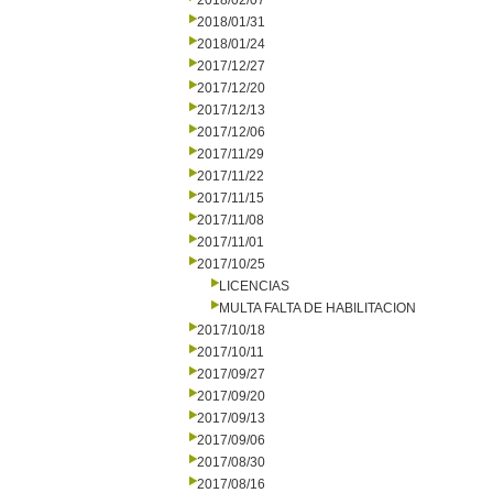
2018/02/07
2018/01/31
2018/01/24
2017/12/27
2017/12/20
2017/12/13
2017/12/06
2017/11/29
2017/11/22
2017/11/15
2017/11/08
2017/11/01
2017/10/25
LICENCIAS
MULTA FALTA DE HABILITACION
2017/10/18
2017/10/11
2017/09/27
2017/09/20
2017/09/13
2017/09/06
2017/08/30
2017/08/16