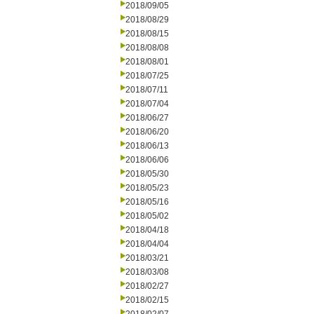
2018/09/05
2018/08/29
2018/08/15
2018/08/08
2018/08/01
2018/07/25
2018/07/11
2018/07/04
2018/06/27
2018/06/20
2018/06/13
2018/06/06
2018/05/30
2018/05/23
2018/05/16
2018/05/02
2018/04/18
2018/04/04
2018/03/21
2018/03/08
2018/02/27
2018/02/15