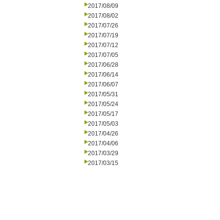
2017/08/09
2017/08/02
2017/07/26
2017/07/19
2017/07/12
2017/07/05
2017/06/28
2017/06/14
2017/06/07
2017/05/31
2017/05/24
2017/05/17
2017/05/03
2017/04/26
2017/04/06
2017/03/29
2017/03/15