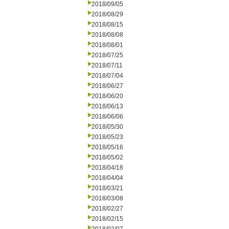
2018/09/05
2018/08/29
2018/08/15
2018/08/08
2018/08/01
2018/07/25
2018/07/11
2018/07/04
2018/06/27
2018/06/20
2018/06/13
2018/06/06
2018/05/30
2018/05/23
2018/05/16
2018/05/02
2018/04/18
2018/04/04
2018/03/21
2018/03/08
2018/02/27
2018/02/15