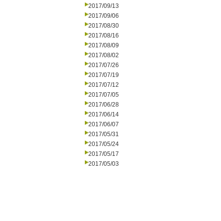
2017/09/13
2017/09/06
2017/08/30
2017/08/16
2017/08/09
2017/08/02
2017/07/26
2017/07/19
2017/07/12
2017/07/05
2017/06/28
2017/06/14
2017/06/07
2017/05/31
2017/05/24
2017/05/17
2017/05/03