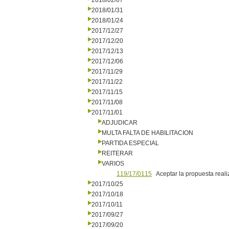
2018/02/07
2018/01/31
2018/01/24
2017/12/27
2017/12/20
2017/12/13
2017/12/06
2017/11/29
2017/11/22
2017/11/15
2017/11/08
2017/11/01
ADJUDICAR
MULTA FALTA DE HABILITACION
PARTIDA ESPECIAL
REITERAR
VARIOS
119/17/0115
Aceptar la propuesta reali
2017/10/25
2017/10/18
2017/10/11
2017/09/27
2017/09/20