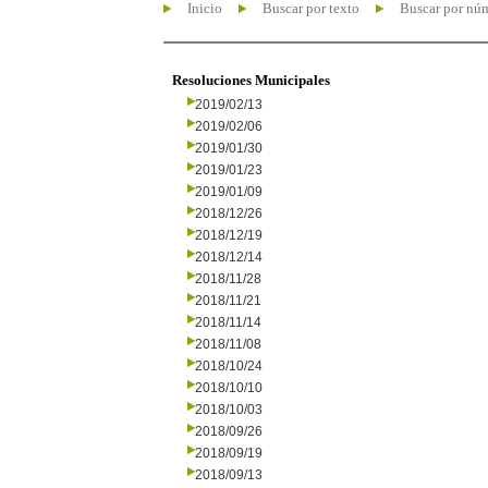
Inicio
Buscar por texto
Buscar por nú
Resoluciones Municipales
2019/02/13
2019/02/06
2019/01/30
2019/01/23
2019/01/09
2018/12/26
2018/12/19
2018/12/14
2018/11/28
2018/11/21
2018/11/14
2018/11/08
2018/10/24
2018/10/10
2018/10/03
2018/09/26
2018/09/19
2018/09/13