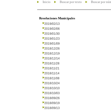
Inicio
Buscar por texto
Buscar por nú
Resoluciones Municipales
2019/02/13
2019/02/06
2019/01/30
2019/01/23
2019/01/09
2018/12/26
2018/12/19
2018/12/14
2018/11/28
2018/11/21
2018/11/14
2018/11/08
2018/10/24
2018/10/10
2018/10/03
2018/09/26
2018/09/19
2018/09/13