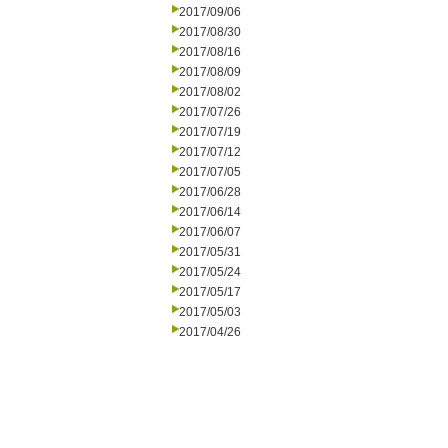
2017/09/06
2017/08/30
2017/08/16
2017/08/09
2017/08/02
2017/07/26
2017/07/19
2017/07/12
2017/07/05
2017/06/28
2017/06/14
2017/06/07
2017/05/31
2017/05/24
2017/05/17
2017/05/03
2017/04/26