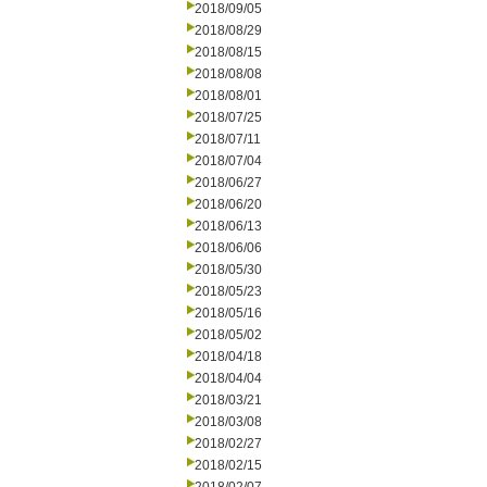
2018/09/05
2018/08/29
2018/08/15
2018/08/08
2018/08/01
2018/07/25
2018/07/11
2018/07/04
2018/06/27
2018/06/20
2018/06/13
2018/06/06
2018/05/30
2018/05/23
2018/05/16
2018/05/02
2018/04/18
2018/04/04
2018/03/21
2018/03/08
2018/02/27
2018/02/15