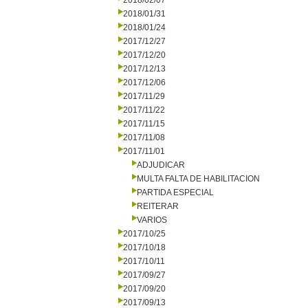
2018/02/07
2018/01/31
2018/01/24
2017/12/27
2017/12/20
2017/12/13
2017/12/06
2017/11/29
2017/11/22
2017/11/15
2017/11/08
2017/11/01
ADJUDICAR
MULTA FALTA DE HABILITACION
PARTIDA ESPECIAL
REITERAR
VARIOS
2017/10/25
2017/10/18
2017/10/11
2017/09/27
2017/09/20
2017/09/13