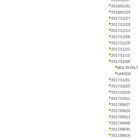
2018/02/07
2018/01/31
2018/01/24
2017/12/27
2017/12/20
2017/12/13
2017/12/06
2017/11/29
2017/11/22
2017/11/15
2017/11/08
MULTA FALT
VARIOS
2017/11/01
2017/10/25
2017/10/18
2017/10/11
2017/09/27
2017/09/20
2017/09/13
2017/09/06
2017/08/30
2017/08/16