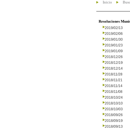
Inicio
Busc
Resoluciones Muni
2019/02/13
2019/02/06
2019/01/30
2019/01/23
2019/01/09
2018/12/26
2018/12/19
2018/12/14
2018/11/28
2018/11/21
2018/11/14
2018/11/08
2018/10/24
2018/10/10
2018/10/03
2018/09/26
2018/09/19
2018/09/13