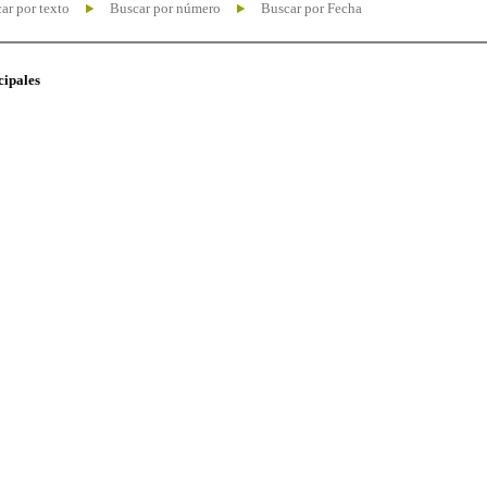
ar por texto
Buscar por número
Buscar por Fecha
cipales