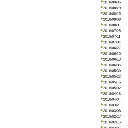
2018/09/05
2018/08/29
2018/08/15
2018/08/08
2018/08/01
2018/07/25
2018/07/11
2018/07/04
2018/06/27
2018/06/20
2018/06/13
2018/06/06
2018/05/30
2018/05/23
2018/05/16
2018/05/02
2018/04/18
2018/04/04
2018/03/21
2018/03/08
2018/02/27
2018/02/15