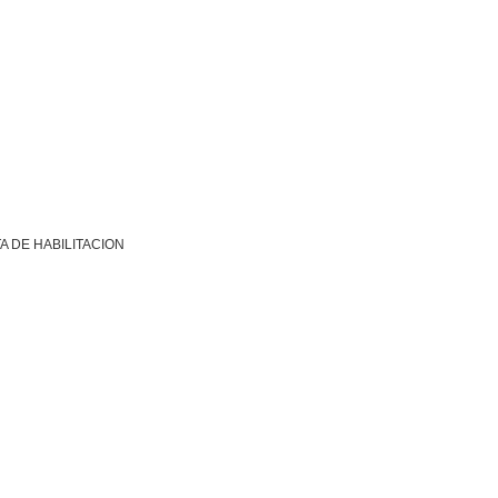
A DE HABILITACION