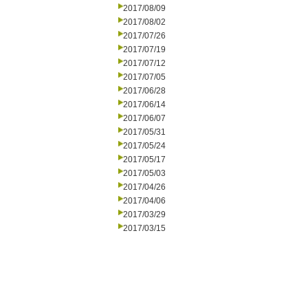
2017/08/09
2017/08/02
2017/07/26
2017/07/19
2017/07/12
2017/07/05
2017/06/28
2017/06/14
2017/06/07
2017/05/31
2017/05/24
2017/05/17
2017/05/03
2017/04/26
2017/04/06
2017/03/29
2017/03/15