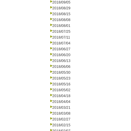
2018/09/05
2018/08/29
2018/08/15
2018/08/08
2018/08/01
2018/07/25
2018/07/11
2018/07/04
2018/06/27
2018/06/20
2018/06/13
2018/06/06
2018/05/30
2018/05/23
2018/05/16
2018/05/02
2018/04/18
2018/04/04
2018/03/21
2018/03/08
2018/02/27
2018/02/15