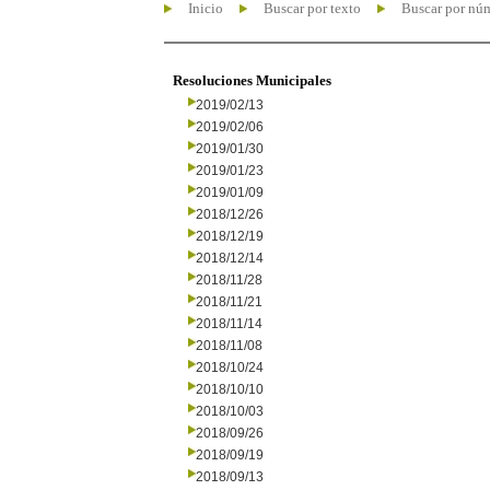
Inicio
Buscar por texto
Buscar por nú
Resoluciones Municipales
2019/02/13
2019/02/06
2019/01/30
2019/01/23
2019/01/09
2018/12/26
2018/12/19
2018/12/14
2018/11/28
2018/11/21
2018/11/14
2018/11/08
2018/10/24
2018/10/10
2018/10/03
2018/09/26
2018/09/19
2018/09/13