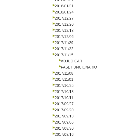
2018/02/07
2018/01/31
2018/01/24
2017/12/27
2017/12/20
2017/12/13
2017/12/06
2017/11/29
2017/11/22
2017/11/15
ADJUDICAR
PASE FUNCIONARIO
2017/11/08
2017/11/01
2017/10/25
2017/10/18
2017/10/11
2017/09/27
2017/09/20
2017/09/13
2017/09/06
2017/08/30
2017/08/16