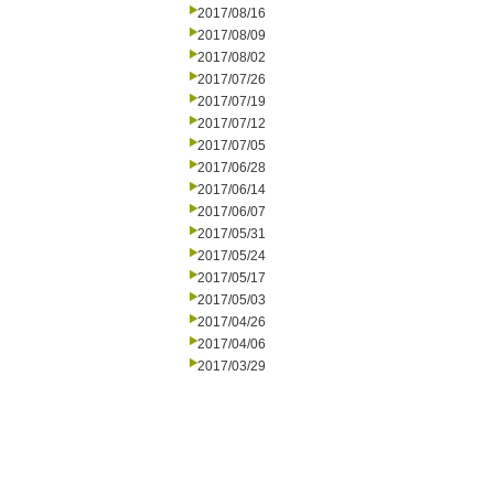
2017/08/16
2017/08/09
2017/08/02
2017/07/26
2017/07/19
2017/07/12
2017/07/05
2017/06/28
2017/06/14
2017/06/07
2017/05/31
2017/05/24
2017/05/17
2017/05/03
2017/04/26
2017/04/06
2017/03/29