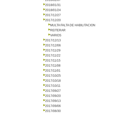
2018/02/07
2018/01/31
2018/01/24
2017/12/27
2017/12/20
MULTA FALTA DE HABILITACION
REITERAR
VARIOS
2017/12/13
2017/12/06
2017/11/29
2017/11/22
2017/11/15
2017/11/08
2017/11/01
2017/10/25
2017/10/18
2017/10/11
2017/09/27
2017/09/20
2017/09/13
2017/09/06
2017/08/30