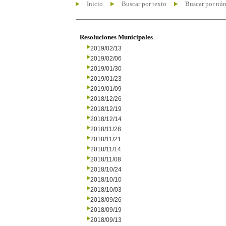
Inicio
Buscar por texto
Buscar por nú
Resoluciones Municipales
2019/02/13
2019/02/06
2019/01/30
2019/01/23
2019/01/09
2018/12/26
2018/12/19
2018/12/14
2018/11/28
2018/11/21
2018/11/14
2018/11/08
2018/10/24
2018/10/10
2018/10/03
2018/09/26
2018/09/19
2018/09/13