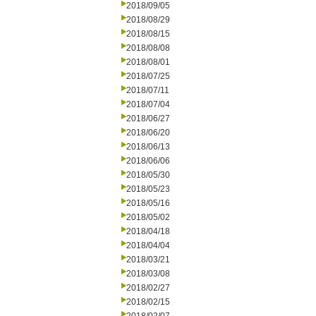
2018/09/05
2018/08/29
2018/08/15
2018/08/08
2018/08/01
2018/07/25
2018/07/11
2018/07/04
2018/06/27
2018/06/20
2018/06/13
2018/06/06
2018/05/30
2018/05/23
2018/05/16
2018/05/02
2018/04/18
2018/04/04
2018/03/21
2018/03/08
2018/02/27
2018/02/15