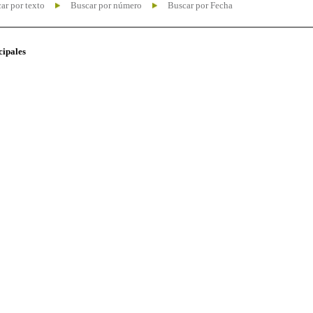
ar por texto
Buscar por número
Buscar por Fecha
cipales