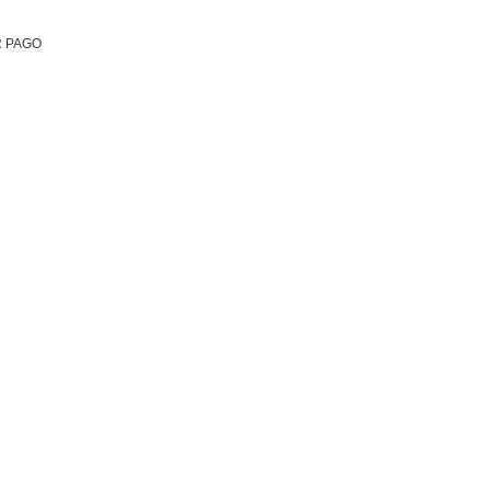
R PAGO