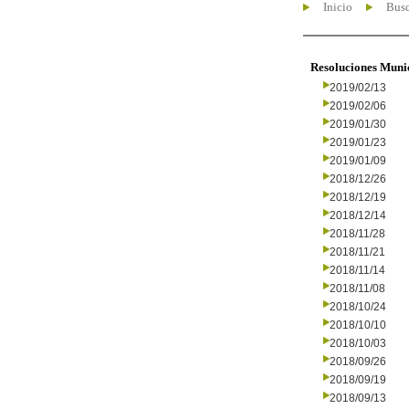
Inicio
Busc
Resoluciones Muni
2019/02/13
2019/02/06
2019/01/30
2019/01/23
2019/01/09
2018/12/26
2018/12/19
2018/12/14
2018/11/28
2018/11/21
2018/11/14
2018/11/08
2018/10/24
2018/10/10
2018/10/03
2018/09/26
2018/09/19
2018/09/13