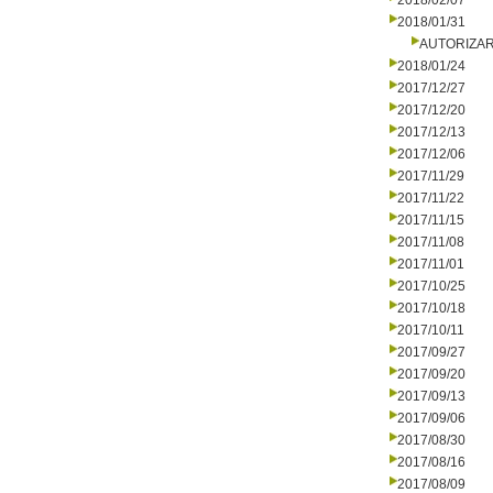
2018/02/07
2018/01/31
AUTORIZA
2018/01/24
2017/12/27
2017/12/20
2017/12/13
2017/12/06
2017/11/29
2017/11/22
2017/11/15
2017/11/08
2017/11/01
2017/10/25
2017/10/18
2017/10/11
2017/09/27
2017/09/20
2017/09/13
2017/09/06
2017/08/30
2017/08/16
2017/08/09