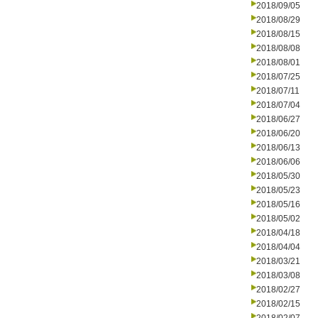
2018/09/05
2018/08/29
2018/08/15
2018/08/08
2018/08/01
2018/07/25
2018/07/11
2018/07/04
2018/06/27
2018/06/20
2018/06/13
2018/06/06
2018/05/30
2018/05/23
2018/05/16
2018/05/02
2018/04/18
2018/04/04
2018/03/21
2018/03/08
2018/02/27
2018/02/15