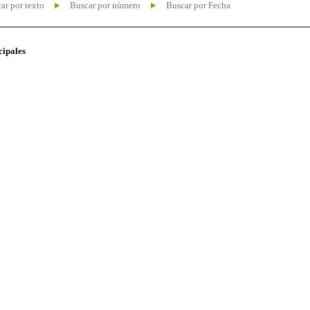
ar por texto
Buscar por número
Buscar por Fecha
cipales