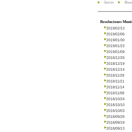
Inicio
Busc
Resoluciones Muni
2019/02/13
2019/02/06
2019/01/30
2019/01/23
2019/01/09
2018/12/26
2018/12/19
2018/12/14
2018/11/28
2018/11/21
2018/11/14
2018/11/08
2018/10/24
2018/10/10
2018/10/03
2018/09/26
2018/09/19
2018/09/13