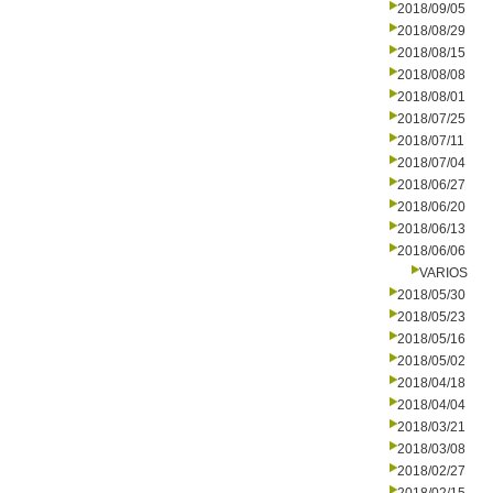
2018/09/05
2018/08/29
2018/08/15
2018/08/08
2018/08/01
2018/07/25
2018/07/11
2018/07/04
2018/06/27
2018/06/20
2018/06/13
2018/06/06
VARIOS
2018/05/30
2018/05/23
2018/05/16
2018/05/02
2018/04/18
2018/04/04
2018/03/21
2018/03/08
2018/02/27