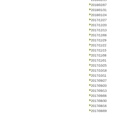
2018/02/15
2018/02/07
2018/01/31
2018/01/24
2017/12/27
2017/12/20
2017/12/13
2017/12/06
2017/11/29
2017/11/22
2017/11/15
2017/11/08
2017/11/01
2017/10/25
2017/10/18
2017/10/11
2017/09/27
2017/09/20
2017/09/13
2017/09/06
2017/08/30
2017/08/16
2017/08/09