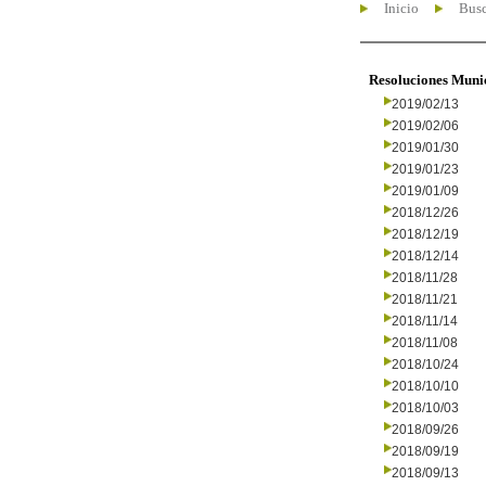
Inicio
Busc
Resoluciones Muni
2019/02/13
2019/02/06
2019/01/30
2019/01/23
2019/01/09
2018/12/26
2018/12/19
2018/12/14
2018/11/28
2018/11/21
2018/11/14
2018/11/08
2018/10/24
2018/10/10
2018/10/03
2018/09/26
2018/09/19
2018/09/13