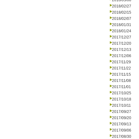
2018/03/08
2018/02/27
2018/02/15
2018/02/07
2018/01/31
2018/01/24
2017/12/27
2017/12/20
2017/12/13
2017/12/06
2017/11/29
2017/11/22
2017/11/15
2017/11/08
2017/11/01
2017/10/25
2017/10/18
2017/10/11
2017/09/27
2017/09/20
2017/09/13
2017/09/06
2017/08/30