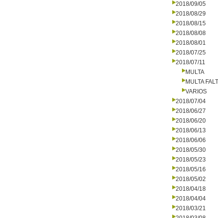
2018/09/05
2018/08/29
2018/08/15
2018/08/08
2018/08/01
2018/07/25
2018/07/11
MULTA
MULTA FALT
VARIOS
2018/07/04
2018/06/27
2018/06/20
2018/06/13
2018/06/06
2018/05/30
2018/05/23
2018/05/16
2018/05/02
2018/04/18
2018/04/04
2018/03/21