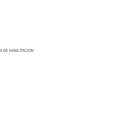
A DE HABILITACION