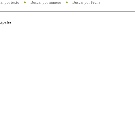
ar por texto
Buscar por número
Buscar por Fecha
cipales