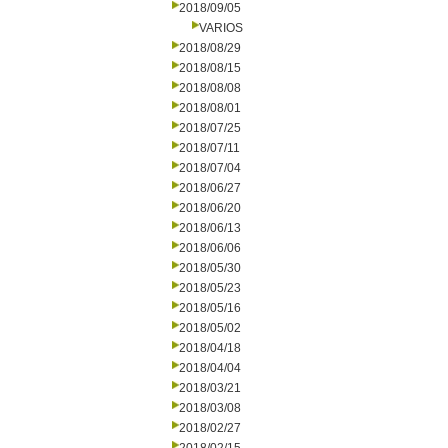
2018/09/05
VARIOS
2018/08/29
2018/08/15
2018/08/08
2018/08/01
2018/07/25
2018/07/11
2018/07/04
2018/06/27
2018/06/20
2018/06/13
2018/06/06
2018/05/30
2018/05/23
2018/05/16
2018/05/02
2018/04/18
2018/04/04
2018/03/21
2018/03/08
2018/02/27