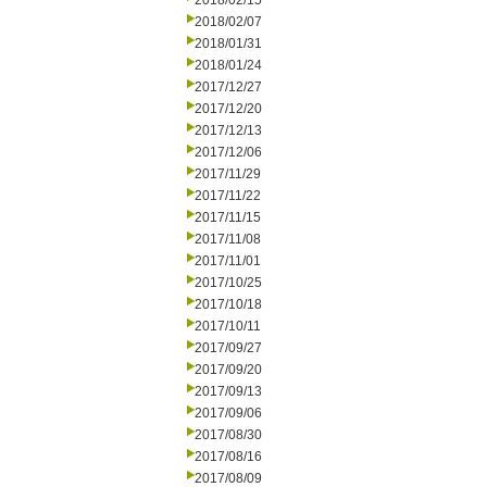
2018/02/15
2018/02/07
2018/01/31
2018/01/24
2017/12/27
2017/12/20
2017/12/13
2017/12/06
2017/11/29
2017/11/22
2017/11/15
2017/11/08
2017/11/01
2017/10/25
2017/10/18
2017/10/11
2017/09/27
2017/09/20
2017/09/13
2017/09/06
2017/08/30
2017/08/16
2017/08/09