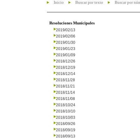
Inicio
Buscar por texto
Buscar por nú
Resoluciones Municipales
2019/02/13
2019/02/06
2019/01/30
2019/01/23
2019/01/09
2018/12/26
2018/12/19
2018/12/14
2018/11/28
2018/11/21
2018/11/14
2018/11/08
2018/10/24
2018/10/10
2018/10/03
2018/09/26
2018/09/19
2018/09/13