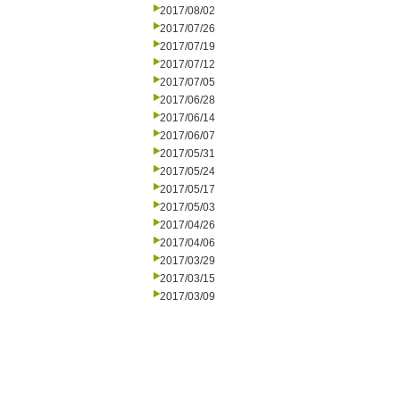
2017/08/02
2017/07/26
2017/07/19
2017/07/12
2017/07/05
2017/06/28
2017/06/14
2017/06/07
2017/05/31
2017/05/24
2017/05/17
2017/05/03
2017/04/26
2017/04/06
2017/03/29
2017/03/15
2017/03/09