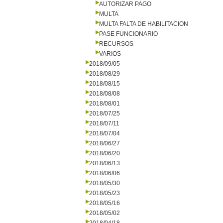
AUTORIZAR PAGO
MULTA
MULTA FALTA DE HABILITACION
PASE FUNCIONARIO
RECURSOS
VARIOS
2018/09/05
2018/08/29
2018/08/15
2018/08/08
2018/08/01
2018/07/25
2018/07/11
2018/07/04
2018/06/27
2018/06/20
2018/06/13
2018/06/06
2018/05/30
2018/05/23
2018/05/16
2018/05/02