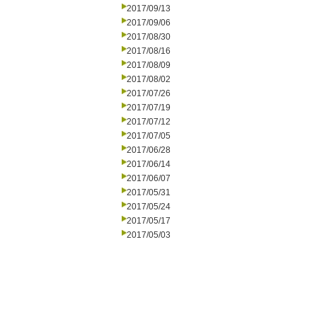
2017/09/13
2017/09/06
2017/08/30
2017/08/16
2017/08/09
2017/08/02
2017/07/26
2017/07/19
2017/07/12
2017/07/05
2017/06/28
2017/06/14
2017/06/07
2017/05/31
2017/05/24
2017/05/17
2017/05/03