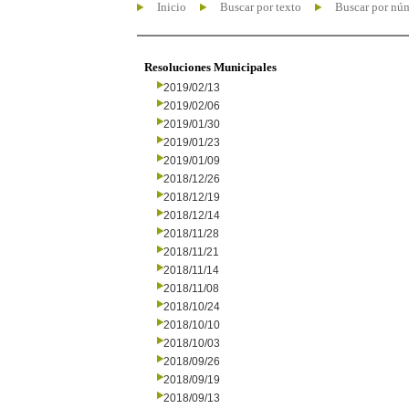
Inicio
Buscar por texto
Buscar por nú
Resoluciones Municipales
2019/02/13
2019/02/06
2019/01/30
2019/01/23
2019/01/09
2018/12/26
2018/12/19
2018/12/14
2018/11/28
2018/11/21
2018/11/14
2018/11/08
2018/10/24
2018/10/10
2018/10/03
2018/09/26
2018/09/19
2018/09/13