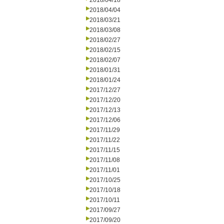
2018/04/18
2018/04/04
2018/03/21
2018/03/08
2018/02/27
2018/02/15
2018/02/07
2018/01/31
2018/01/24
2017/12/27
2017/12/20
2017/12/13
2017/12/06
2017/11/29
2017/11/22
2017/11/15
2017/11/08
2017/11/01
2017/10/25
2017/10/18
2017/10/11
2017/09/27
2017/09/20