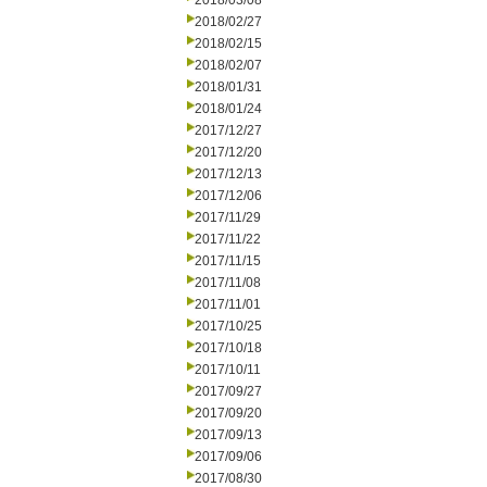
2018/03/08
2018/02/27
2018/02/15
2018/02/07
2018/01/31
2018/01/24
2017/12/27
2017/12/20
2017/12/13
2017/12/06
2017/11/29
2017/11/22
2017/11/15
2017/11/08
2017/11/01
2017/10/25
2017/10/18
2017/10/11
2017/09/27
2017/09/20
2017/09/13
2017/09/06
2017/08/30