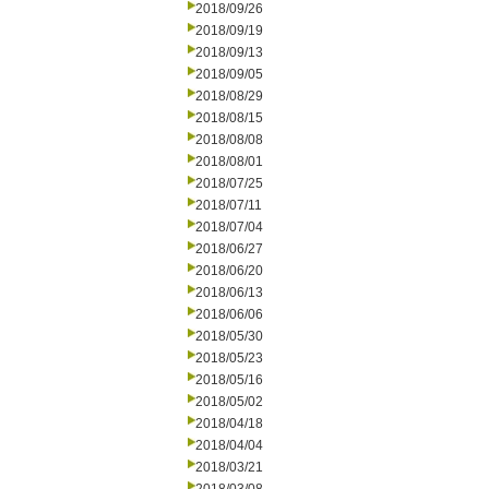
2018/09/26
2018/09/19
2018/09/13
2018/09/05
2018/08/29
2018/08/15
2018/08/08
2018/08/01
2018/07/25
2018/07/11
2018/07/04
2018/06/27
2018/06/20
2018/06/13
2018/06/06
2018/05/30
2018/05/23
2018/05/16
2018/05/02
2018/04/18
2018/04/04
2018/03/21