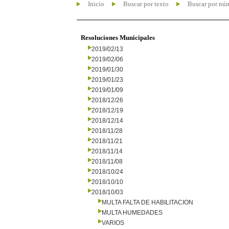
Inicio
Buscar por texto
Buscar por nú
Resoluciones Municipales
2019/02/13
2019/02/06
2019/01/30
2019/01/23
2019/01/09
2018/12/26
2018/12/19
2018/12/14
2018/11/28
2018/11/21
2018/11/14
2018/11/08
2018/10/24
2018/10/10
2018/10/03
MULTA FALTA DE HABILITACION
MULTA HUMEDADES
VARIOS