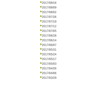
2017/08/16
2017/08/09
2017/08/02
2017/07/26
2017/07/19
2017/07/12
2017/07/05
2017/06/28
2017/06/14
2017/06/07
2017/05/31
2017/05/24
2017/05/17
2017/05/03
2017/04/26
2017/04/06
2017/03/29