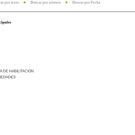
ar por texto
Buscar por número
Buscar por Fecha
cipales
A DE HABILITACION
MEDADES