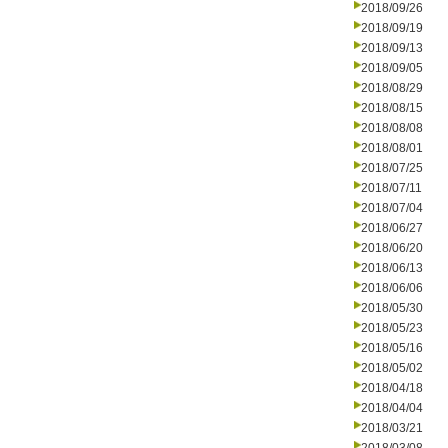
2018/09/26
2018/09/19
2018/09/13
2018/09/05
2018/08/29
2018/08/15
2018/08/08
2018/08/01
2018/07/25
2018/07/11
2018/07/04
2018/06/27
2018/06/20
2018/06/13
2018/06/06
2018/05/30
2018/05/23
2018/05/16
2018/05/02
2018/04/18
2018/04/04
2018/03/21