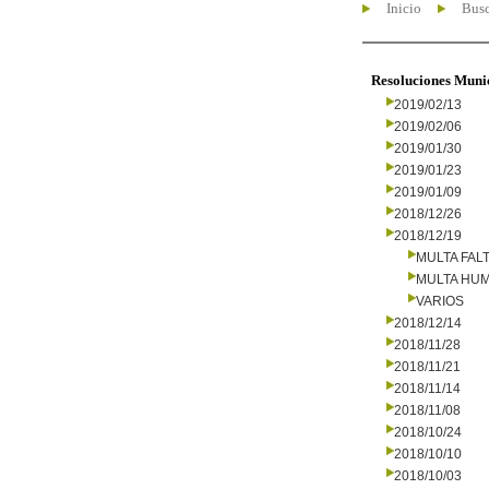
Inicio
Busc
Resoluciones Muni
2019/02/13
2019/02/06
2019/01/30
2019/01/23
2019/01/09
2018/12/26
2018/12/19
MULTA FALT
MULTA HU
VARIOS
2018/12/14
2018/11/28
2018/11/21
2018/11/14
2018/11/08
2018/10/24
2018/10/10
2018/10/03