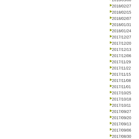
2018/03/08
2018/02/27
2018/02/15
2018/02/07
2018/01/31
2018/01/24
2017/12/27
2017/12/20
2017/12/13
2017/12/06
2017/11/29
2017/11/22
2017/11/15
2017/11/08
2017/11/01
2017/10/25
2017/10/18
2017/10/11
2017/09/27
2017/09/20
2017/09/13
2017/09/06
2017/08/30