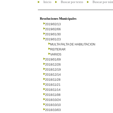
Inicio
Buscar por texto
Buscar por nú
Resoluciones Municipales
2019/02/13
2019/02/06
2019/01/30
2019/01/23
MULTA FALTA DE HABILITACION
REITERAR
VARIOS
2019/01/09
2018/12/26
2018/12/19
2018/12/14
2018/11/28
2018/11/21
2018/11/14
2018/11/08
2018/10/24
2018/10/10
2018/10/03