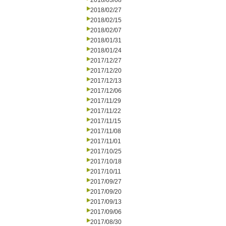
2018/03/08
2018/02/27
2018/02/15
2018/02/07
2018/01/31
2018/01/24
2017/12/27
2017/12/20
2017/12/13
2017/12/06
2017/11/29
2017/11/22
2017/11/15
2017/11/08
2017/11/01
2017/10/25
2017/10/18
2017/10/11
2017/09/27
2017/09/20
2017/09/13
2017/09/06
2017/08/30