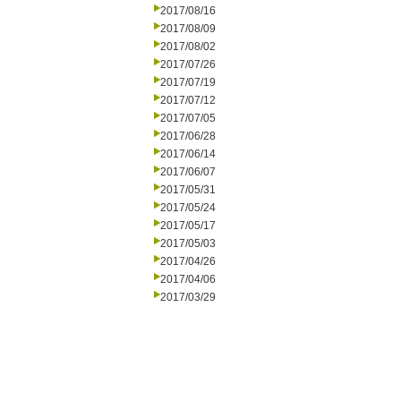
2017/08/16
2017/08/09
2017/08/02
2017/07/26
2017/07/19
2017/07/12
2017/07/05
2017/06/28
2017/06/14
2017/06/07
2017/05/31
2017/05/24
2017/05/17
2017/05/03
2017/04/26
2017/04/06
2017/03/29