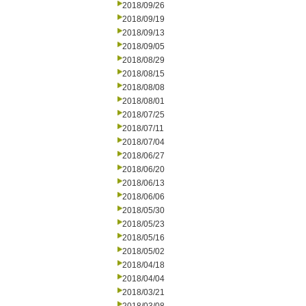
2018/09/26
2018/09/19
2018/09/13
2018/09/05
2018/08/29
2018/08/15
2018/08/08
2018/08/01
2018/07/25
2018/07/11
2018/07/04
2018/06/27
2018/06/20
2018/06/13
2018/06/06
2018/05/30
2018/05/23
2018/05/16
2018/05/02
2018/04/18
2018/04/04
2018/03/21