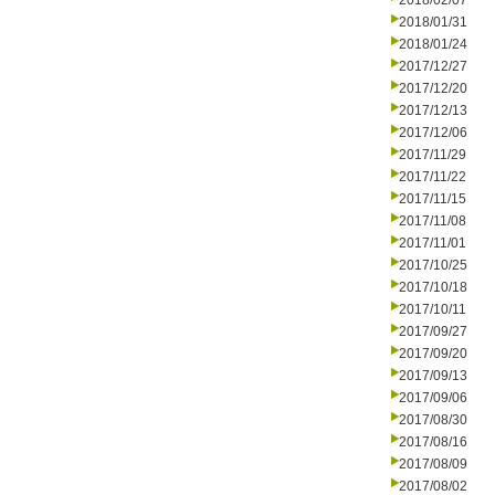
2018/02/07
2018/01/31
2018/01/24
2017/12/27
2017/12/20
2017/12/13
2017/12/06
2017/11/29
2017/11/22
2017/11/15
2017/11/08
2017/11/01
2017/10/25
2017/10/18
2017/10/11
2017/09/27
2017/09/20
2017/09/13
2017/09/06
2017/08/30
2017/08/16
2017/08/09
2017/08/02