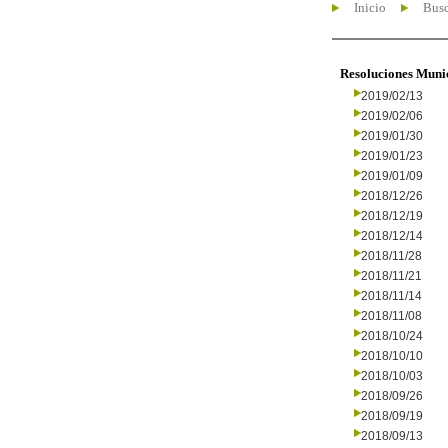
Inicio
Busc
Resoluciones Muni
2019/02/13
2019/02/06
2019/01/30
2019/01/23
2019/01/09
2018/12/26
2018/12/19
2018/12/14
2018/11/28
2018/11/21
2018/11/14
2018/11/08
2018/10/24
2018/10/10
2018/10/03
2018/09/26
2018/09/19
2018/09/13