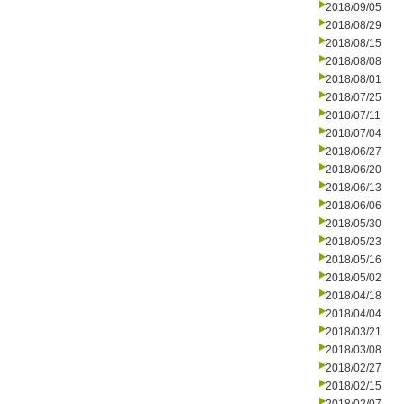
2018/09/05
2018/08/29
2018/08/15
2018/08/08
2018/08/01
2018/07/25
2018/07/11
2018/07/04
2018/06/27
2018/06/20
2018/06/13
2018/06/06
2018/05/30
2018/05/23
2018/05/16
2018/05/02
2018/04/18
2018/04/04
2018/03/21
2018/03/08
2018/02/27
2018/02/15