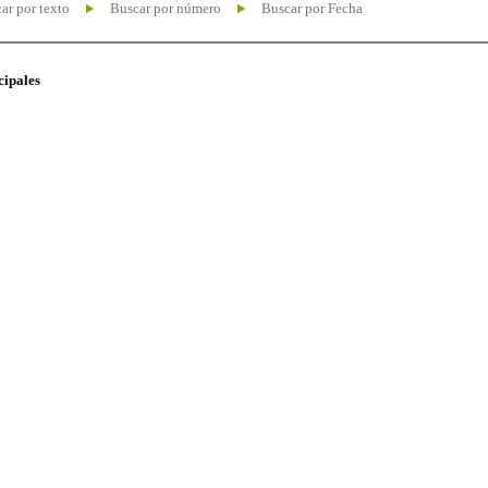
ar por texto
Buscar por número
Buscar por Fecha
cipales