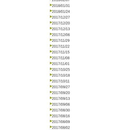
2018/02/07
2018/01/31
2018/01/24
2017/12/27
2017/12/20
2017/12/13
2017/12/06
2017/11/29
2017/11/22
2017/11/15
2017/11/08
2017/11/01
2017/10/25
2017/10/18
2017/10/11
2017/09/27
2017/09/20
2017/09/13
2017/09/06
2017/08/30
2017/08/16
2017/08/09
2017/08/02