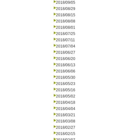
2018/09/05
2018/08/29
2018/08/15
2018/08/08
2018/08/01
2018/07/25
2018/07/11
2018/07/04
2018/06/27
2018/06/20
2018/06/13
2018/06/06
2018/05/30
2018/05/23
2018/05/16
2018/05/02
2018/04/18
2018/04/04
2018/03/21
2018/03/08
2018/02/27
2018/02/15