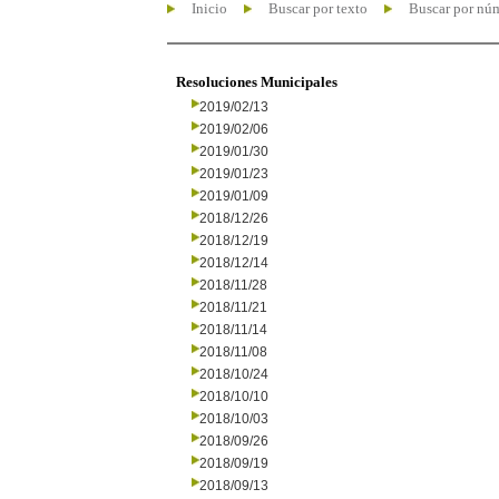
Inicio
Buscar por texto
Buscar por nú
Resoluciones Municipales
2019/02/13
2019/02/06
2019/01/30
2019/01/23
2019/01/09
2018/12/26
2018/12/19
2018/12/14
2018/11/28
2018/11/21
2018/11/14
2018/11/08
2018/10/24
2018/10/10
2018/10/03
2018/09/26
2018/09/19
2018/09/13