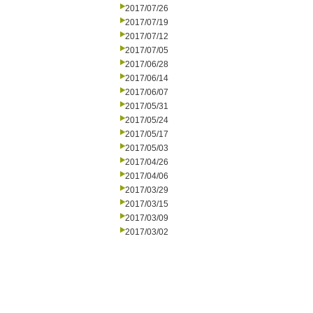
2017/07/26
2017/07/19
2017/07/12
2017/07/05
2017/06/28
2017/06/14
2017/06/07
2017/05/31
2017/05/24
2017/05/17
2017/05/03
2017/04/26
2017/04/06
2017/03/29
2017/03/15
2017/03/09
2017/03/02